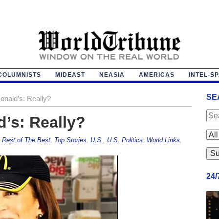
COLUMNISTS
MIDEAST
NEASIA
AMERICAS
INTEL-S
SE
nald’s: Really?
’s: Really?
,
Rest of The Best
,
Top Stories
,
U.S.
,
U.S. Politics
,
World Links
,
24