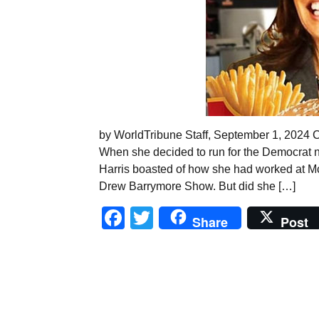
by WorldTribune Staff, September 1, 2024 Co
When she decided to run for the Democrat n
Harris boasted of how she had worked at McD
Drew Barrymore Show. But did she […]
Facebook
Twitter
Share
Post