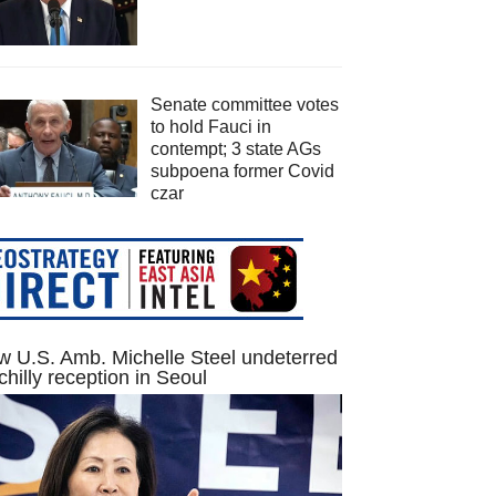
Senate committee votes
to hold Fauci in
contempt; 3 state AGs
subpoena former Covid
czar
 U.S. Amb. Michelle Steel undeterred
chilly reception in Seoul