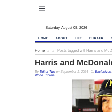
menu
Saturday, August 08, 2026
HOME
ABOUT
LIFE
EURAFR
Home
»
»
Posts tagged with
Harris and McDo
Harris and McDonald
By
Editor Two
on
September 1, 2024
Exclusives
World Tribune