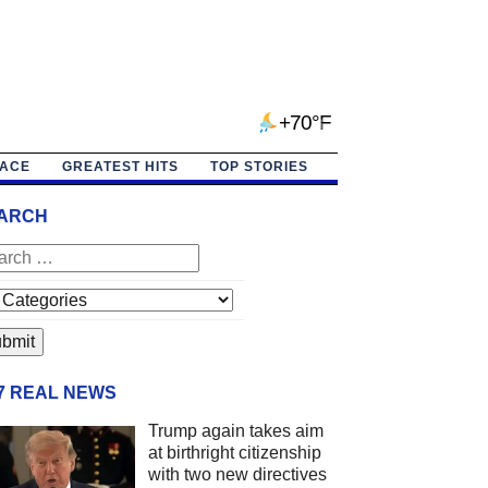
+70°F
PACE
GREATEST HITS
TOP STORIES
ARCH
/7 REAL NEWS
Trump again takes aim
at birthright citizenship
with two new directives