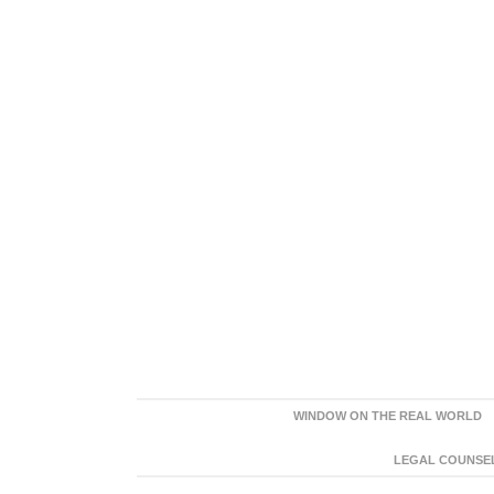
WINDOW ON THE REAL WORLD
LEGAL COUNSEL: