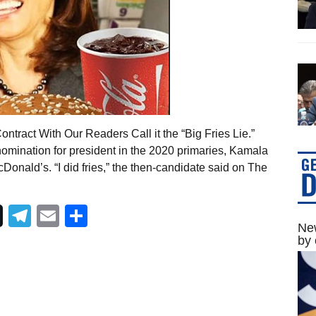
ntract With Our Readers Call it the “Big Fries Lie.”
omination for president in the 2020 primaries, Kamala
onald’s. “I did fries,” the then-candidate said on The
Telegram
Email
Share
New
by 