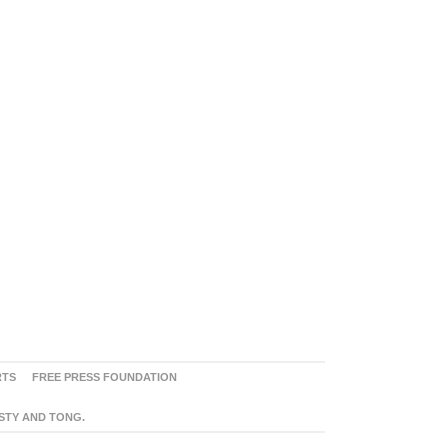
RTS
FREE PRESS FOUNDATION
ASTY AND TONG.