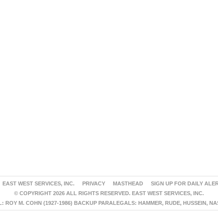
EAST WEST SERVICES, INC.
PRIVACY
MASTHEAD
SIGN UP FOR DAILY ALE
© COPYRIGHT 2026 ALL RIGHTS RESERVED. EAST WEST SERVICES, INC.
 ROY M. COHN (1927-1986) BACKUP PARALEGALS: HAMMER, RUDE, HUSSEIN, N