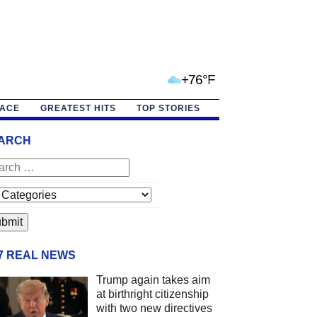
+76°F
PACE
GREATEST HITS
TOP STORIES
ARCH
/7 REAL NEWS
Trump again takes aim
at birthright citizenship
with two new directives