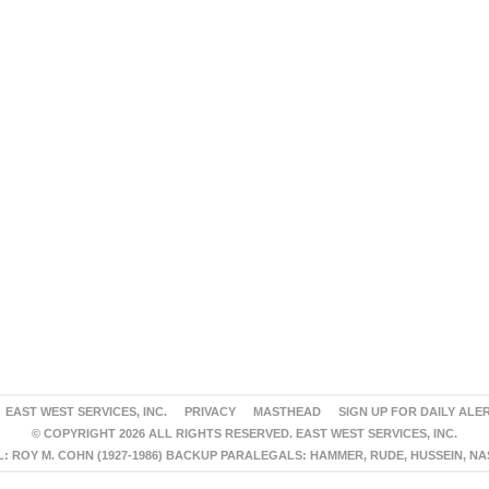
EAST WEST SERVICES, INC.
PRIVACY
MASTHEAD
SIGN UP FOR DAILY ALE
© COPYRIGHT 2026 ALL RIGHTS RESERVED. EAST WEST SERVICES, INC.
 ROY M. COHN (1927-1986) BACKUP PARALEGALS: HAMMER, RUDE, HUSSEIN, N