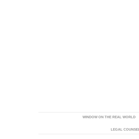
WINDOW ON THE REAL WORLD
LEGAL COUNSEL: