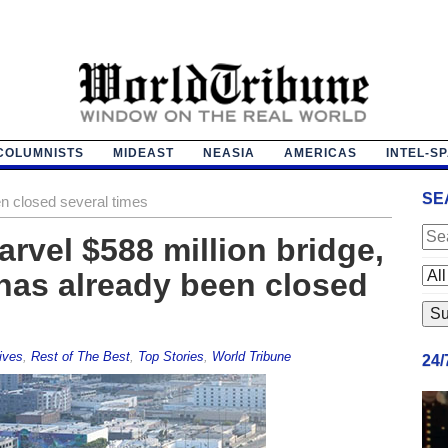
COLUMNISTS
MIDEAST
NEASIA
AMERICAS
INTEL-S
SE
n closed several times
arvel $588 million bridge,
has already been closed
ives
,
Rest of The Best
,
Top Stories
,
World Tribune
24