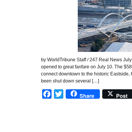
by WorldTribune Staff / 247 Real News July
opened to great fanfare on July 10. The $58
connect downtown to the historic Eastside, h
been shut down several […]
Facebook
Twitter
Share
Post