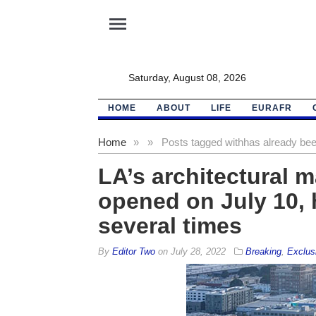
menu
Saturday, August 08, 2026
HOME
ABOUT
LIFE
EURAFR
Home
»
»
Posts tagged with
has already bee
LA’s architectural m
opened on July 10, 
several times
By
Editor Two
on
July 28, 2022
Breaking
,
Exclus