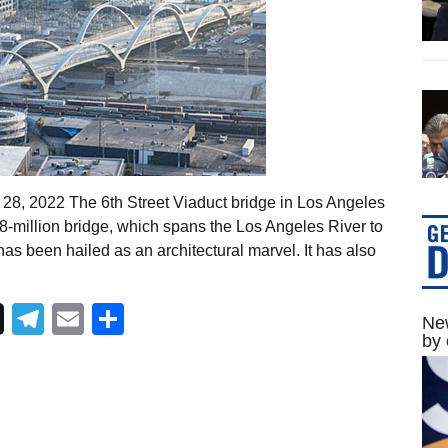
 28, 2022 The 6th Street Viaduct bridge in Los Angeles
8-million bridge, which spans the Los Angeles River to
as been hailed as an architectural marvel. It has also
Telegram
Email
Share
New
by 