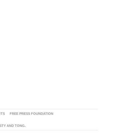
RTS
FREE PRESS FOUNDATION
ASTY AND TONG.