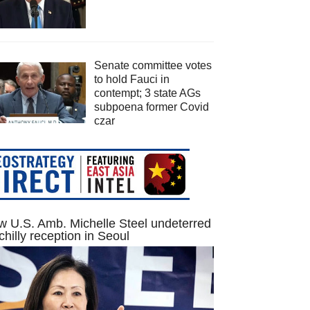
Senate committee votes
to hold Fauci in
contempt; 3 state AGs
subpoena former Covid
czar
 U.S. Amb. Michelle Steel undeterred
chilly reception in Seoul