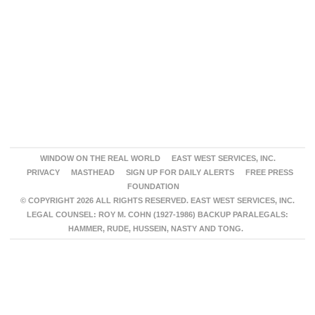
WINDOW ON THE REAL WORLD
EAST WEST SERVICES, INC.
PRIVACY
MASTHEAD
SIGN UP FOR DAILY ALERTS
FREE PRESS
FOUNDATION
© COPYRIGHT 2026 ALL RIGHTS RESERVED. EAST WEST SERVICES, INC.
LEGAL COUNSEL: ROY M. COHN (1927-1986) BACKUP PARALEGALS:
HAMMER, RUDE, HUSSEIN, NASTY AND TONG.