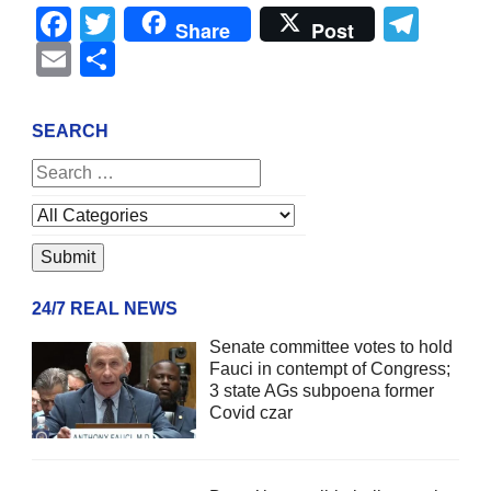
Facebook
Twitter
Tel
Share
Post
Email
Share
SEARCH
24/7 REAL NEWS
Senate committee votes to hold
Fauci in contempt of Congress;
3 state AGs subpoena former
Covid czar