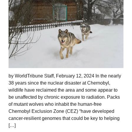
by WorldTribune Staff, February 12, 2024 In the nearly
38 years since the nuclear disaster at Chernobyl,
wildlife have reclaimed the area and some appear to
be unaffected by chronic exposure to radiation. Packs
of mutant wolves who inhabit the human-free
Chernobyl Exclusion Zone (CEZ) “have developed
cancer-resilient genomes that could be key to helping
[…]