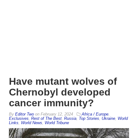
Have mutant wolves of
Chernobyl developed
cancer immunity?
By
Editor Two
on
February 12, 2024
Africa / Europe
,
Exclusives
,
Rest of The Best
,
Russia
,
Top Stories
,
Ukraine
,
World
Links
,
World News
,
World Tribune