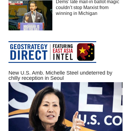
Dems’ late mail-in ballot magic
couldn’t stop Marxist from
winning in Michigan
New U.S. Amb. Michelle Steel undeterred by
chilly reception in Seoul