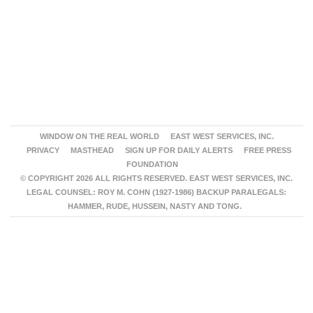
WINDOW ON THE REAL WORLD
EAST WEST SERVICES, INC.
PRIVACY
MASTHEAD
SIGN UP FOR DAILY ALERTS
FREE PRESS
FOUNDATION
© COPYRIGHT 2026 ALL RIGHTS RESERVED. EAST WEST SERVICES, INC.
LEGAL COUNSEL: ROY M. COHN (1927-1986) BACKUP PARALEGALS:
HAMMER, RUDE, HUSSEIN, NASTY AND TONG.