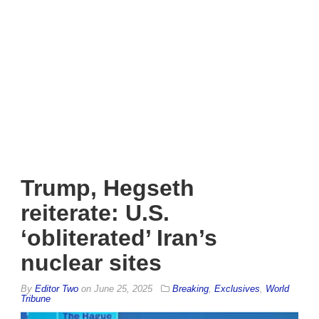
Trump, Hegseth
reiterate: U.S.
‘obliterated’ Iran’s
nuclear sites
By
Editor Two
on
June 25, 2025
Breaking
,
Exclusives
,
World
Tribune