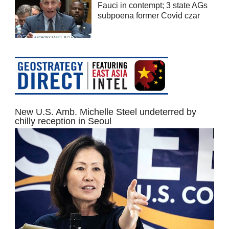
Fauci in contempt; 3 state AGs
subpoena former Covid czar
New U.S. Amb. Michelle Steel undeterred by
chilly reception in Seoul