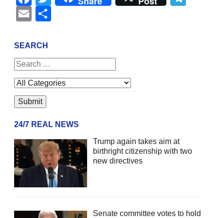
Share
Post
Email
Share
SEARCH
24/7 REAL NEWS
Trump again takes aim at
birthright citizenship with two
new directives
Senate committee votes to hold