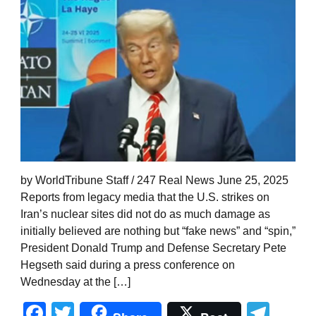
by WorldTribune Staff / 247 Real News June 25, 2025
Reports from legacy media that the U.S. strikes on
Iran’s nuclear sites did not do as much damage as
initially believed are nothing but “fake news” and “spin,”
President Donald Trump and Defense Secretary Pete
Hegseth said during a press conference on
Wednesday at the […]
Facebook
Twitter
Tel