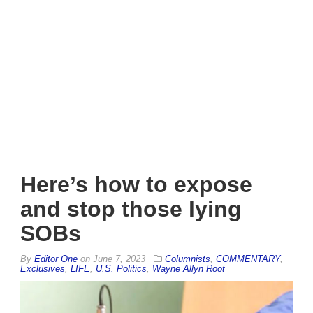
Here’s how to expose
and stop those lying
SOBs
By
Editor One
on
June 7, 2023
Columnists
,
COMMENTARY
,
Exclusives
,
LIFE
,
U.S. Politics
,
Wayne Allyn Root