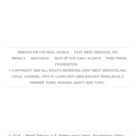
WINDOW ON THE REAL WORLD
EAST WEST SERVICES, INC.
PRIVACY
MASTHEAD
SIGN UP FOR DAILY ALERTS
FREE PRESS
FOUNDATION
© COPYRIGHT 2026 ALL RIGHTS RESERVED. EAST WEST SERVICES, INC.
LEGAL COUNSEL: ROY M. COHN (1927-1986) BACKUP PARALEGALS:
HAMMER, RUDE, HUSSEIN, NASTY AND TONG.
© 2026,
↑
World Tribune: U.S. Politics and Culture, Geostrategy, China,