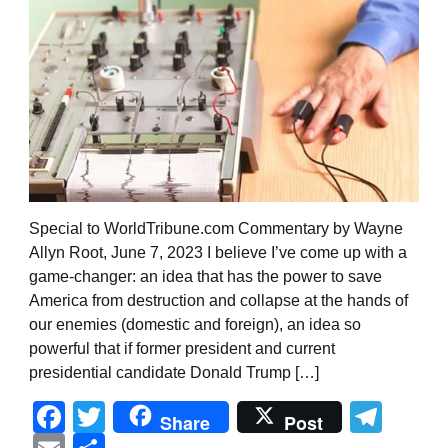
Special to WorldTribune.com Commentary by Wayne
Allyn Root, June 7, 2023 I believe I’ve come up with a
game-changer: an idea that has the power to save
America from destruction and collapse at the hands of
our enemies (domestic and foreign), an idea so
powerful that if former president and current
presidential candidate Donald Trump […]
Facebook
Twitter
Tel
Share
Post