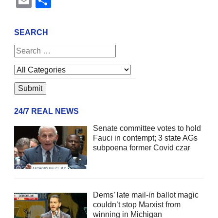
Email
Share
SEARCH
24/7 REAL NEWS
Senate committee votes to hold
Fauci in contempt; 3 state AGs
subpoena former Covid czar
Dems’ late mail-in ballot magic
couldn’t stop Marxist from
winning in Michigan