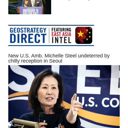
New U.S. Amb. Michelle Steel undeterred by
chilly reception in Seoul