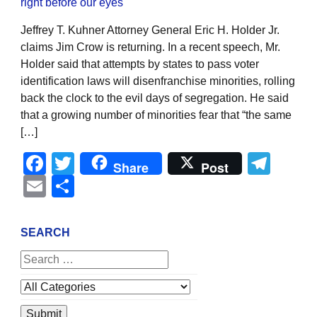
Jeffrey T. Kuhner Attorney General Eric H. Holder Jr.
claims Jim Crow is returning. In a recent speech, Mr.
Holder said that attempts by states to pass voter
identification laws will disenfranchise minorities, rolling
back the clock to the evil days of segregation. He said
that a growing number of minorities fear that “the same
[…]
Facebook
Twitter
Tel
Share
Post
Email
Share
SEARCH