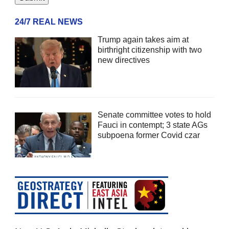
24/7 REAL NEWS
Trump again takes aim at
birthright citizenship with two
new directives
Senate committee votes to hold
Fauci in contempt; 3 state AGs
subpoena former Covid czar