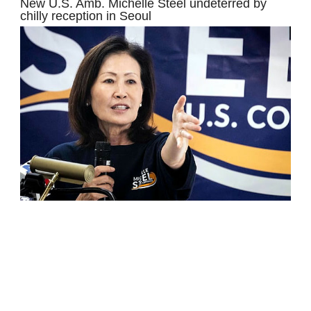
New U.S. Amb. Michelle Steel undeterred by
chilly reception in Seoul