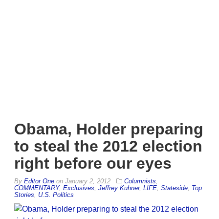
Obama, Holder preparing
to steal the 2012 election
right before our eyes
By
Editor One
on
January 2, 2012
Columnists
,
COMMENTARY
,
Exclusives
,
Jeffrey Kuhner
,
LIFE
,
Stateside
,
Top
Stories
,
U.S. Politics