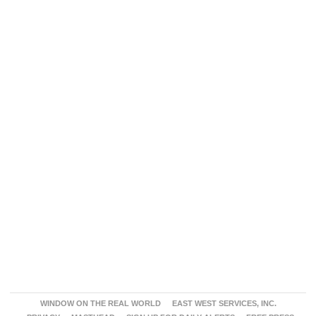
WINDOW ON THE REAL WORLD
EAST WEST SERVICES, INC.