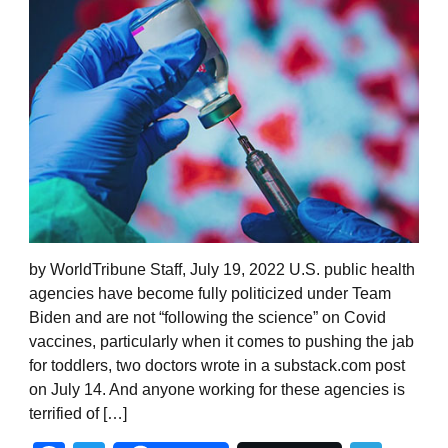
by WorldTribune Staff, July 19, 2022 U.S. public health
agencies have become fully politicized under Team
Biden and are not “following the science” on Covid
vaccines, particularly when it comes to pushing the jab
for toddlers, two doctors wrote in a substack.com post
on July 14. And anyone working for these agencies is
terrified of […]