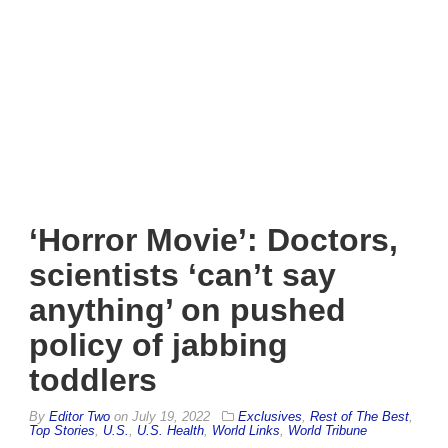
‘Horror Movie’: Doctors,
scientists ‘can’t say
anything’ on pushed
policy of jabbing
toddlers
By
Editor Two
on
July 19, 2022
Exclusives
,
Rest of The Best
,
Top Stories
,
U.S.
,
U.S. Health
,
World Links
,
World Tribune