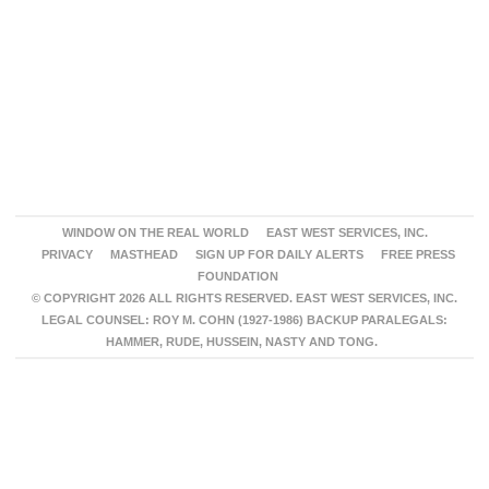
WINDOW ON THE REAL WORLD
EAST WEST SERVICES, INC.
PRIVACY
MASTHEAD
SIGN UP FOR DAILY ALERTS
FREE PRESS
FOUNDATION
© COPYRIGHT 2026 ALL RIGHTS RESERVED. EAST WEST SERVICES, INC.
LEGAL COUNSEL: ROY M. COHN (1927-1986) BACKUP PARALEGALS:
HAMMER, RUDE, HUSSEIN, NASTY AND TONG.