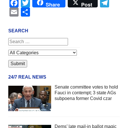
Facebook
Twitter
Tel
Share
Post
Email
Share
SEARCH
24/7 REAL NEWS
Senate committee votes to hold
Fauci in contempt; 3 state AGs
subpoena former Covid czar
Dems’ late mail-in ballot magic