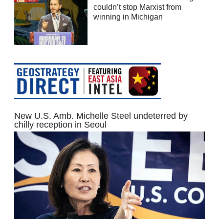
couldn’t stop Marxist from
winning in Michigan
New U.S. Amb. Michelle Steel undeterred by
chilly reception in Seoul