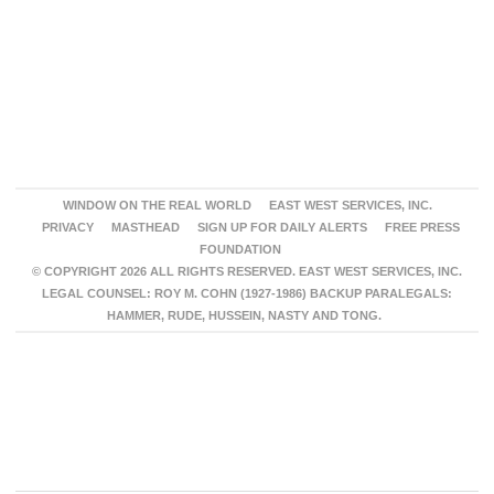
WINDOW ON THE REAL WORLD
EAST WEST SERVICES, INC.
PRIVACY
MASTHEAD
SIGN UP FOR DAILY ALERTS
FREE PRESS
FOUNDATION
© COPYRIGHT 2026 ALL RIGHTS RESERVED. EAST WEST SERVICES, INC.
LEGAL COUNSEL: ROY M. COHN (1927-1986) BACKUP PARALEGALS:
HAMMER, RUDE, HUSSEIN, NASTY AND TONG.