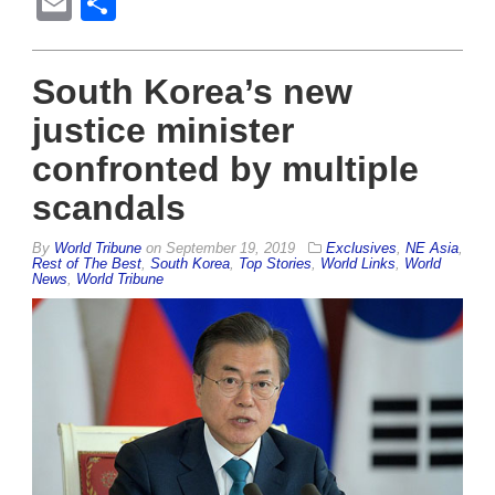
Email
Share
South Korea’s new
justice minister
confronted by multiple
scandals
By
World Tribune
on
September 19, 2019
Exclusives
,
NE Asia
,
Rest of The Best
,
South Korea
,
Top Stories
,
World Links
,
World
News
,
World Tribune