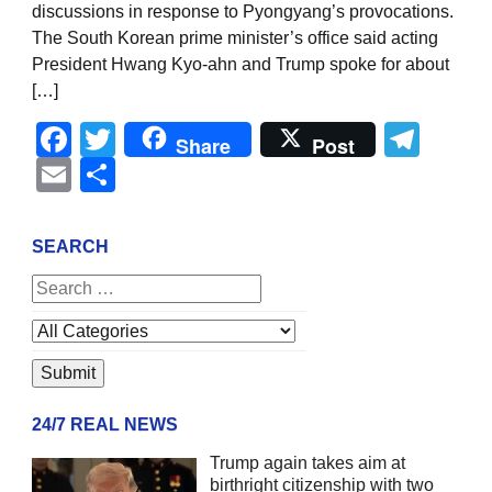
discussions in response to Pyongyang’s provocations.
The South Korean prime minister’s office said acting
President Hwang Kyo-ahn and Trump spoke for about
[…]
Facebook
Twitter
Tel
Share
Post
Email
Share
SEARCH
24/7 REAL NEWS
Trump again takes aim at
birthright citizenship with two