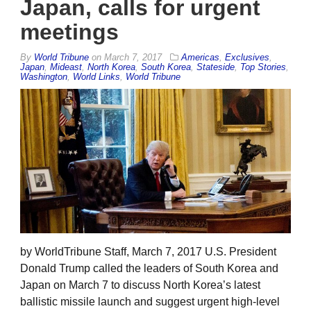
Japan, calls for urgent
meetings
By
World Tribune
on
March 7, 2017
Americas
,
Exclusives
,
Japan
,
Mideast
,
North Korea
,
South Korea
,
Stateside
,
Top Stories
,
Washington
,
World Links
,
World Tribune
by WorldTribune Staff, March 7, 2017 U.S. President
Donald Trump called the leaders of South Korea and
Japan on March 7 to discuss North Korea’s latest
ballistic missile launch and suggest urgent high-level