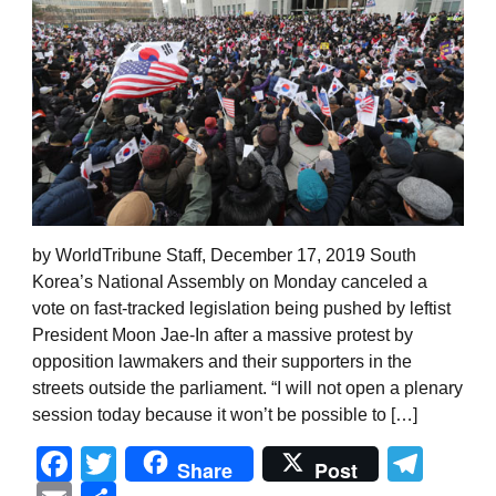
by WorldTribune Staff, December 17, 2019 South
Korea’s National Assembly on Monday canceled a
vote on fast-tracked legislation being pushed by leftist
President Moon Jae-In after a massive protest by
opposition lawmakers and their supporters in the
streets outside the parliament. “I will not open a plenary
session today because it won’t be possible to […]
Facebook
Twitter
Tel
Share
Post