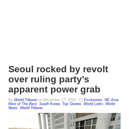
Seoul rocked by revolt
over ruling party’s
apparent power grab
By
World Tribune
on
December 17, 2019
Exclusives
,
NE Asia
,
Rest of The Best
,
South Korea
,
Top Stories
,
World Links
,
World
News
,
World Tribune