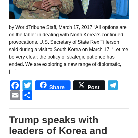
by WorldTribune Staff, March 17, 2017 “All options are
on the table” in dealing with North Korea’s continued
provocations, U.S. Secretary of State Rex Tillerson
said during a visit to South Korea on March 17. “Let me
be very clear: the policy of strategic patience has
ended. We are exploring a new range of diplomatic,
[…]
Facebook
Twitter
Tel
Share
Post
Email
Share
Trump speaks with
leaders of Korea and