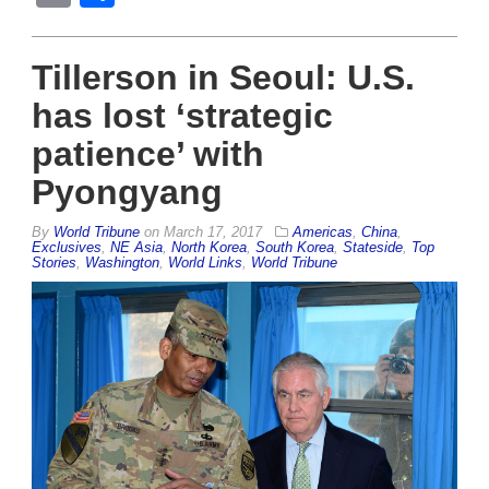
Tillerson in Seoul: U.S.
has lost ‘strategic
patience’ with
Pyongyang
By
World Tribune
on
March 17, 2017
Americas
,
China
,
Exclusives
,
NE Asia
,
North Korea
,
South Korea
,
Stateside
,
Top
Stories
,
Washington
,
World Links
,
World Tribune