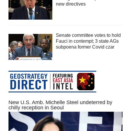
new directives
Senate committee votes to hold
Fauci in contempt; 3 state AGs
subpoena former Covid czar
New U.S. Amb. Michelle Steel undeterred by
chilly reception in Seoul