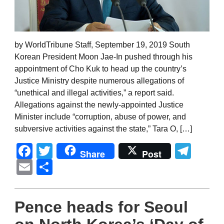
by WorldTribune Staff, September 19, 2019 South
Korean President Moon Jae-In pushed through his
appointment of Cho Kuk to head up the country’s
Justice Ministry despite numerous allegations of
“unethical and illegal activities,” a report said.
Allegations against the newly-appointed Justice
Minister include “corruption, abuse of power, and
subversive activities against the state,” Tara O, […]
Facebook
Twitter
Tel
Share
Post
Email
Share
Pence heads for Seoul