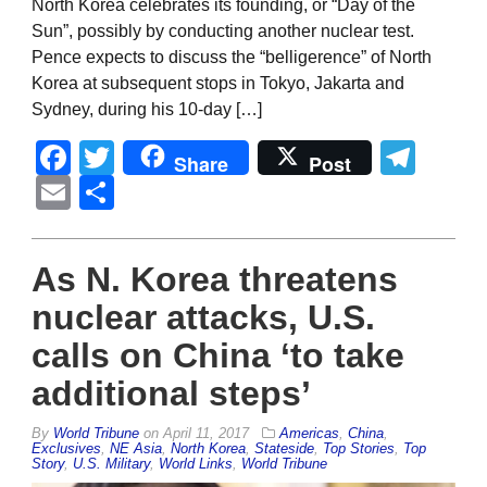
North Korea celebrates its founding, or “Day of the
Sun”, possibly by conducting another nuclear test.
Pence expects to discuss the “belligerence” of North
Korea at subsequent stops in Tokyo, Jakarta and
Sydney, during his 10-day […]
Facebook
Twitter
Tel
Share
Post
Email
Share
As N. Korea threatens
nuclear attacks, U.S.
calls on China ‘to take
additional steps’
By
World Tribune
on
April 11, 2017
Americas
,
China
,
Exclusives
,
NE Asia
,
North Korea
,
Stateside
,
Top Stories
,
Top
Story
,
U.S. Military
,
World Links
,
World Tribune