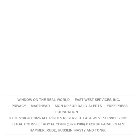
WINDOW ON THE REAL WORLD
EAST WEST SERVICES, INC.
PRIVACY
MASTHEAD
SIGN UP FOR DAILY ALERTS
FREE PRESS
FOUNDATION
© COPYRIGHT 2026 ALL RIGHTS RESERVED. EAST WEST SERVICES, INC.
LEGAL COUNSEL: ROY M. COHN (1927-1986) BACKUP PARALEGALS:
HAMMER, RUDE, HUSSEIN, NASTY AND TONG.