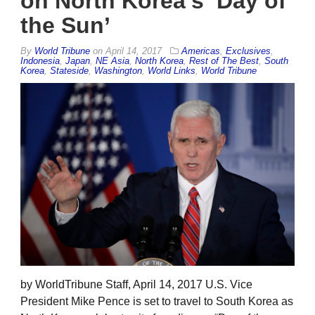
on North Korea’s ‘Day of
the Sun’
By
World Tribune
on
April 14, 2017
Americas
,
Exclusives
,
Indonesia
,
Japan
,
NE Asia
,
North Korea
,
Rest of The Best
,
South
Korea
,
Stateside
,
Washington
,
World Links
,
World Tribune
by WorldTribune Staff, April 14, 2017 U.S. Vice
President Mike Pence is set to travel to South Korea as