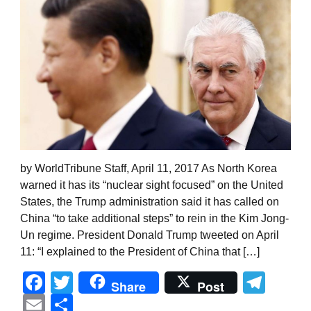
by WorldTribune Staff, April 11, 2017 As North Korea
warned it has its “nuclear sight focused” on the United
States, the Trump administration said it has called on
China “to take additional steps” to rein in the Kim Jong-
Un regime. President Donald Trump tweeted on April
11: “I explained to the President of China that […]
Facebook
Twitter
Tel
Share
Post
Email
Share