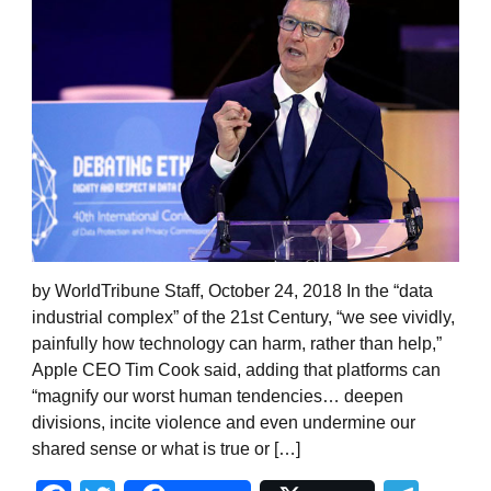
by WorldTribune Staff, October 24, 2018 In the “data
industrial complex” of the 21st Century, “we see vividly,
painfully how technology can harm, rather than help,”
Apple CEO Tim Cook said, adding that platforms can
“magnify our worst human tendencies… deepen
divisions, incite violence and even undermine our
shared sense or what is true or […]