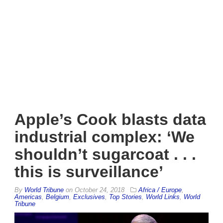
Apple’s Cook blasts data
industrial complex: ‘We
shouldn’t sugarcoat . . .
this is surveillance’
By
World Tribune
on
October 24, 2018
Africa / Europe
,
Americas
,
Belgium
,
Exclusives
,
Top Stories
,
World Links
,
World
Tribune