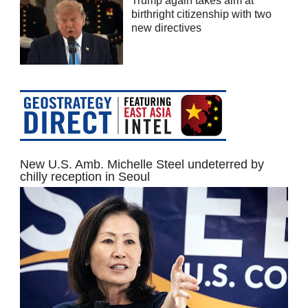
Trump again takes aim at
birthright citizenship with two
new directives
New U.S. Amb. Michelle Steel undeterred by
chilly reception in Seoul