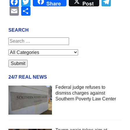
Facebook
Twitter
Tel
Share
Post
Email
Share
SEARCH
24/7 REAL NEWS
Federal judge refuses to
dismiss charges against
Southern Poverty Law Center