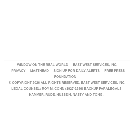
WINDOW ON THE REAL WORLD
EAST WEST SERVICES, INC.
PRIVACY
MASTHEAD
SIGN UP FOR DAILY ALERTS
FREE PRESS
FOUNDATION
© COPYRIGHT 2026 ALL RIGHTS RESERVED. EAST WEST SERVICES, INC.
LEGAL COUNSEL: ROY M. COHN (1927-1986) BACKUP PARALEGALS:
HAMMER, RUDE, HUSSEIN, NASTY AND TONG.