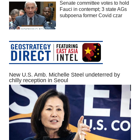
Senate committee votes to hold
Fauci in contempt; 3 state AGs
subpoena former Covid czar
New U.S. Amb. Michelle Steel undeterred by
chilly reception in Seoul