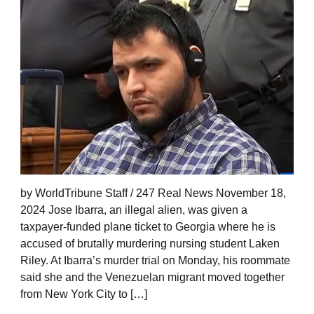
by WorldTribune Staff / 247 Real News November 18,
2024 Jose Ibarra, an illegal alien, was given a
taxpayer-funded plane ticket to Georgia where he is
accused of brutally murdering nursing student Laken
Riley. At Ibarra’s murder trial on Monday, his roommate
said she and the Venezuelan migrant moved together
from New York City to […]