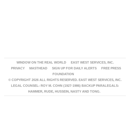
WINDOW ON THE REAL WORLD
EAST WEST SERVICES, INC.
PRIVACY
MASTHEAD
SIGN UP FOR DAILY ALERTS
FREE PRESS
FOUNDATION
© COPYRIGHT 2026 ALL RIGHTS RESERVED. EAST WEST SERVICES, INC.
LEGAL COUNSEL: ROY M. COHN (1927-1986) BACKUP PARALEGALS:
HAMMER, RUDE, HUSSEIN, NASTY AND TONG.