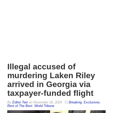
Illegal accused of
murdering Laken Riley
arrived in Georgia via
taxpayer-funded flight
By
Editor Two
on
November 18, 2024
Breaking
,
Exclusives
,
Rest of The Best
,
World Tribune