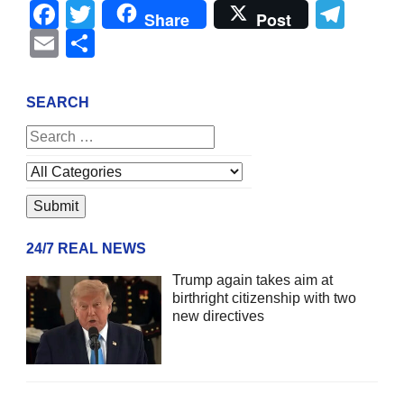
Facebook
Twitter
Tel
Share
Post
Email
Share
SEARCH
24/7 REAL NEWS
Trump again takes aim at
birthright citizenship with two
new directives