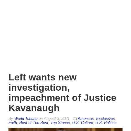
Left wants new
investigation,
impeachment of Justice
Kavanaugh
By
World Tribune
on
August 3, 2021
Americas
,
Exclusives
,
Faith
,
Rest of The Best
,
Top Stories
,
U.S. Culture
,
U.S. Politics