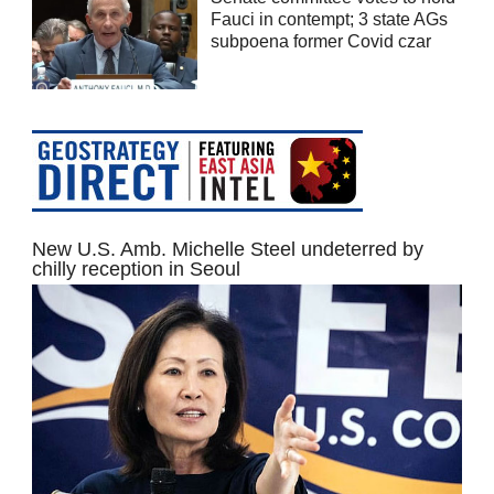
Fauci in contempt; 3 state AGs
subpoena former Covid czar
New U.S. Amb. Michelle Steel undeterred by
chilly reception in Seoul