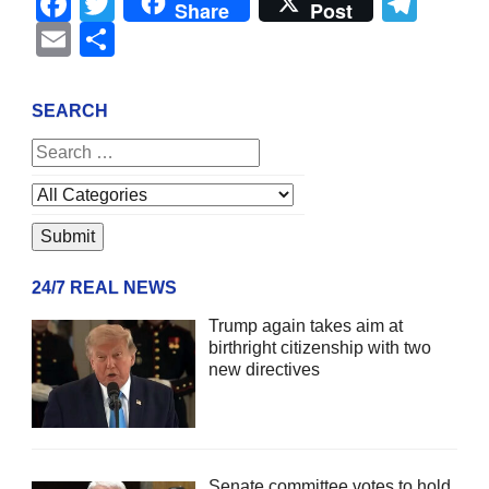
Facebook
Twitter
Tel
Share
Post
Email
Share
SEARCH
24/7 REAL NEWS
Trump again takes aim at
birthright citizenship with two
new directives
Senate committee votes to hold