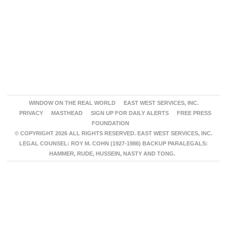
WINDOW ON THE REAL WORLD
EAST WEST SERVICES, INC.
PRIVACY
MASTHEAD
SIGN UP FOR DAILY ALERTS
FREE PRESS
FOUNDATION
© COPYRIGHT 2026 ALL RIGHTS RESERVED. EAST WEST SERVICES, INC.
LEGAL COUNSEL: ROY M. COHN (1927-1986) BACKUP PARALEGALS:
HAMMER, RUDE, HUSSEIN, NASTY AND TONG.