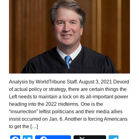
Analysis by WorldTribune Staff, August 3, 2021 Devoid
of actual policy or strategy, there are certain things the
Left needs to maintain a lock on its all-important power
heading into the 2022 midterms. One is the
“insurrection” leftist politicians and their media allies
insist occurred on Jan. 6. Another is forcing Americans
to get the […]