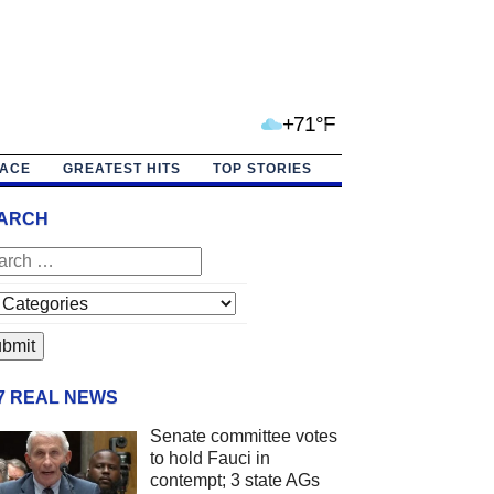
+71°F
PACE
GREATEST HITS
TOP STORIES
ARCH
/7 REAL NEWS
Senate committee votes
to hold Fauci in
contempt; 3 state AGs