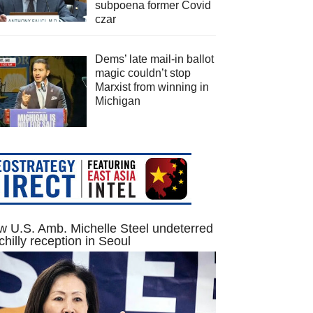
subpoena former Covid
czar
Dems’ late mail-in ballot
magic couldn’t stop
Marxist from winning in
Michigan
 U.S. Amb. Michelle Steel undeterred
chilly reception in Seoul