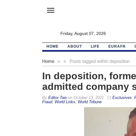
menu
Friday, August 07, 2026
HOME
ABOUT
LIFE
EURAFR
Home
»
»
Posts tagged with
In deposition
In deposition, for
admitted company sh
By
Editor Two
on
October 13, 2021
Exclusives
,
R
Fraud
,
World Links
,
World Tribune