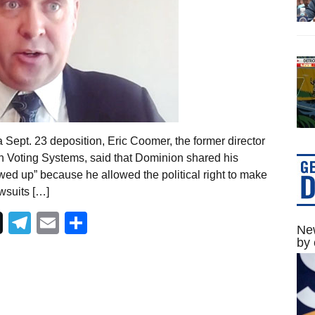
 Sept. 23 deposition, Eric Coomer, the former director
on Voting Systems, said that Dominion shared his
rewed up” because he allowed the political right to make
awsuits […]
Telegram
Email
Share
New
by 