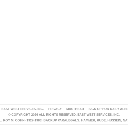
EAST WEST SERVICES, INC.
PRIVACY
MASTHEAD
SIGN UP FOR DAILY ALE
© COPYRIGHT 2026 ALL RIGHTS RESERVED. EAST WEST SERVICES, INC.
 ROY M. COHN (1927-1986) BACKUP PARALEGALS: HAMMER, RUDE, HUSSEIN, N