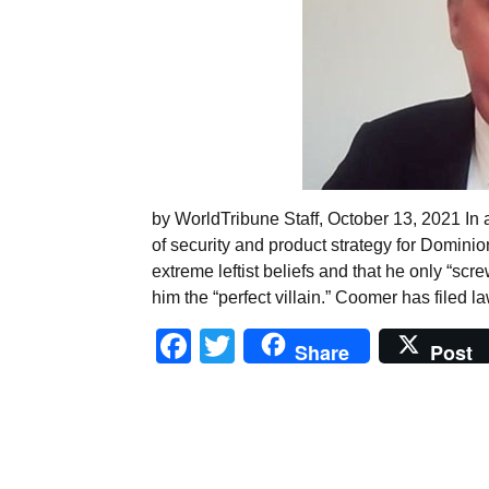
by WorldTribune Staff, October 13, 2021 In a
of security and product strategy for Domini
extreme leftist beliefs and that he only “sc
him the “perfect villain.” Coomer has filed l
Facebook
Twitter
Share
Post