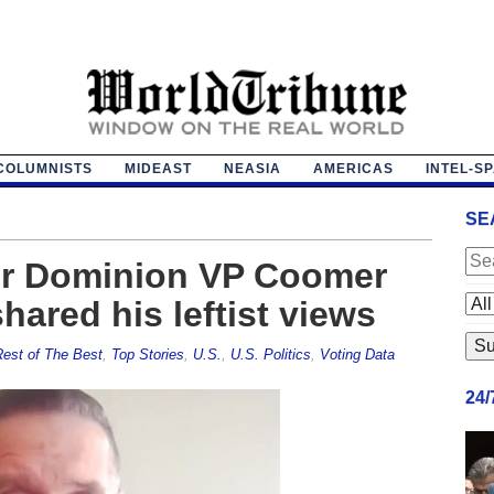
COLUMNISTS
MIDEAST
NEASIA
AMERICAS
INTEL-S
SE
mer Dominion VP Coomer
ared his leftist views
est of The Best
,
Top Stories
,
U.S.
,
U.S. Politics
,
Voting Data
24