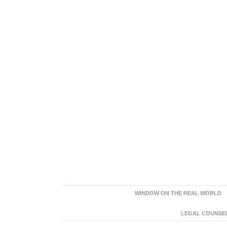
WINDOW ON THE REAL WORLD
LEGAL COUNSEL: