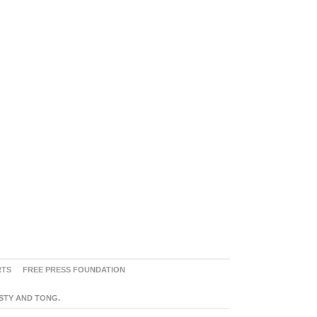
RTS
FREE PRESS FOUNDATION
ASTY AND TONG.