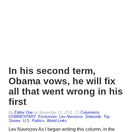
In his second term,
Obama vows, he will fix
all that went wrong in his
first
By
Editor One
on
November 17, 2011
Columnists
,
COMMENTARY
,
Exclusives
,
Lev Navrozov
,
Stateside
,
Top
Stories
,
U.S. Politics
,
World Links
Lev Navrozov As I began writing this column, in the