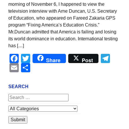
morning of November 6, I happened to view the
television interview with Arne Duncan, U.S. Secretary
of Education, who appeared on Fareed Zakaria GPS
program “Fixing America’s Education Crisis.”
Mr.Duncan admitted that America is failing and losing
its world dominance in education. International testing
has […]
Facebook
Twitter
Tel
Share
Post
Email
Share
SEARCH