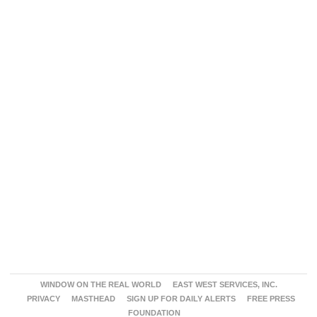
WINDOW ON THE REAL WORLD
EAST WEST SERVICES, INC.
PRIVACY
MASTHEAD
SIGN UP FOR DAILY ALERTS
FREE PRESS
FOUNDATION