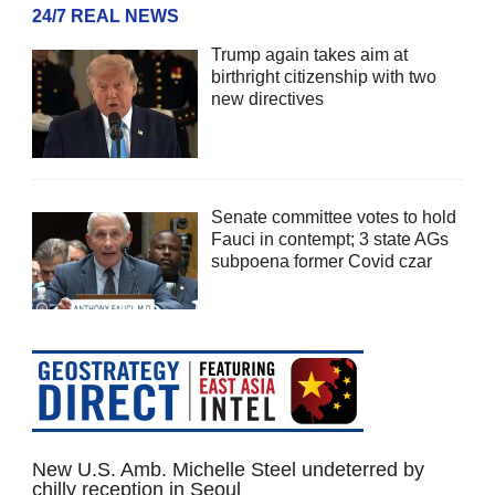
24/7 REAL NEWS
Trump again takes aim at
birthright citizenship with two
new directives
Senate committee votes to hold
Fauci in contempt; 3 state AGs
subpoena former Covid czar
New U.S. Amb. Michelle Steel undeterred by
chilly reception in Seoul