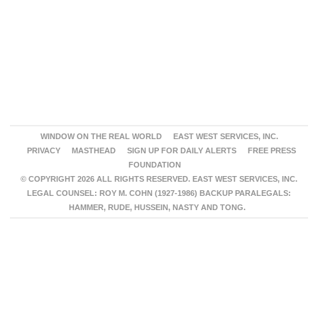
WINDOW ON THE REAL WORLD
EAST WEST SERVICES, INC.
PRIVACY
MASTHEAD
SIGN UP FOR DAILY ALERTS
FREE PRESS
FOUNDATION
© COPYRIGHT 2026 ALL RIGHTS RESERVED. EAST WEST SERVICES, INC.
LEGAL COUNSEL: ROY M. COHN (1927-1986) BACKUP PARALEGALS:
HAMMER, RUDE, HUSSEIN, NASTY AND TONG.