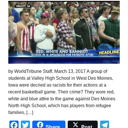
by WorldTribune Staff, March 13, 2017 A group of
students at Valley High School in West Des Moines,
Iowa were decried as racists for their actions at a
recent basketball game. Their crime? They wore red,
white and blue attire to the game against Des Moines
North High School, which has players from refugee
families, […]
Facebook
Twitter
Tel
Share
Post