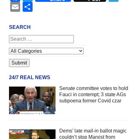
Email
Share
SEARCH
24/7 REAL NEWS
Senate committee votes to hold
Fauci in contempt; 3 state AGs
subpoena former Covid czar
Dems’ late mail-in ballot magic
couldn’t stop Marxist from