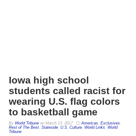
Iowa high school
students called racist for
wearing U.S. flag colors
to basketball game
By
World Tribune
on
March 13, 2017
Americas
,
Exclusives
,
Rest of The Best
,
Stateside
,
U.S. Culture
,
World Links
,
World
Tribune