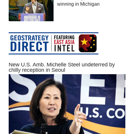
winning in Michigan
New U.S. Amb. Michelle Steel undeterred by
chilly reception in Seoul