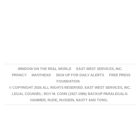
WINDOW ON THE REAL WORLD
EAST WEST SERVICES, INC.
PRIVACY
MASTHEAD
SIGN UP FOR DAILY ALERTS
FREE PRESS
FOUNDATION
© COPYRIGHT 2026 ALL RIGHTS RESERVED. EAST WEST SERVICES, INC.
LEGAL COUNSEL: ROY M. COHN (1927-1986) BACKUP PARALEGALS:
HAMMER, RUDE, HUSSEIN, NASTY AND TONG.