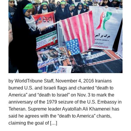
by WorldTribune Staff, November 4, 2016 Iranians
burned U.S. and Israeli flags and chanted “death to
America” and “death to Israel” on Nov. 3 to mark the
anniversary of the 1979 seizure of the U.S. Embassy in
Teheran. Supreme leader Ayatollah Ali Khamenei has
said he agrees with the “death to America” chants,
claiming the goal of […]