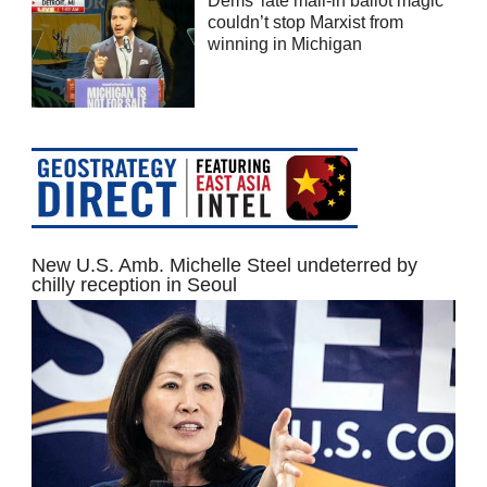
Dems’ late mail-in ballot magic
couldn’t stop Marxist from
winning in Michigan
New U.S. Amb. Michelle Steel undeterred by
chilly reception in Seoul