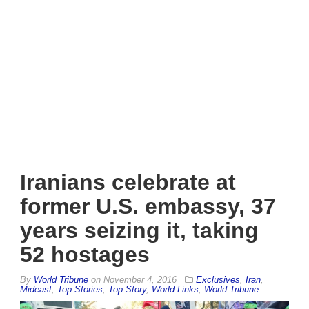
Iranians celebrate at
former U.S. embassy, 37
years seizing it, taking
52 hostages
By
World Tribune
on
November 4, 2016
Exclusives
,
Iran
,
Mideast
,
Top Stories
,
Top Story
,
World Links
,
World Tribune