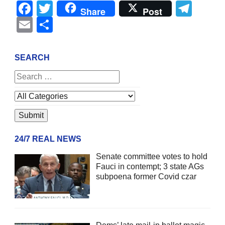
Facebook
Twitter
Tel
Share
Post
Email
Share
SEARCH
24/7 REAL NEWS
Senate committee votes to hold
Fauci in contempt; 3 state AGs
subpoena former Covid czar