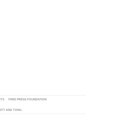
RTS
FREE PRESS FOUNDATION
ASTY AND TONG.