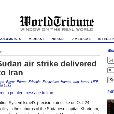
COLUMNISTS
MIDEAST
NEASIA
AMERICAS
INTEL-S
SE
e
Sudan air strike delivered
o Iran
ope
,
Egypt
,
Eritrea
,
Ethiopia
,
Exclusives
,
Hamas
,
Iran
,
Israel
,
LIFE
,
ld Links
24
on System Israel’s precision air strike on Oct. 24,
lity in the suburbs of the Sudanese capital, Khartoum,