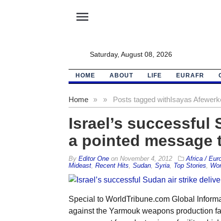
menu
Saturday, August 08, 2026
HOME
ABOUT
LIFE
EURAFR
Home
»
»
Posts tagged with
Isayas Afewerk
Israel’s successful 
a pointed message t
By
Editor One
on
November 4, 2012
Africa / Eur
Mideast
,
Recent Hits
,
Sudan
,
Syria
,
Top Stories
,
Wor
Special to WorldTribune.com Global Informati
against the Yarmouk weapons production faci