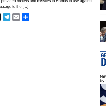
h provided rockets and missiles to Hamas to use against
essage to the […]
Telegram
Email
Share
New
by 