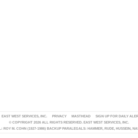
EAST WEST SERVICES, INC.
PRIVACY
MASTHEAD
SIGN UP FOR DAILY ALE
© COPYRIGHT 2026 ALL RIGHTS RESERVED. EAST WEST SERVICES, INC.
 ROY M. COHN (1927-1986) BACKUP PARALEGALS: HAMMER, RUDE, HUSSEIN, N