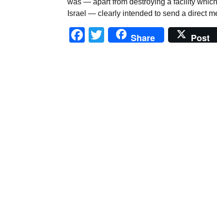
was — apart from destroying a facility whic
Israel — clearly intended to send a direct m
Facebook
Twitter
Share
Post