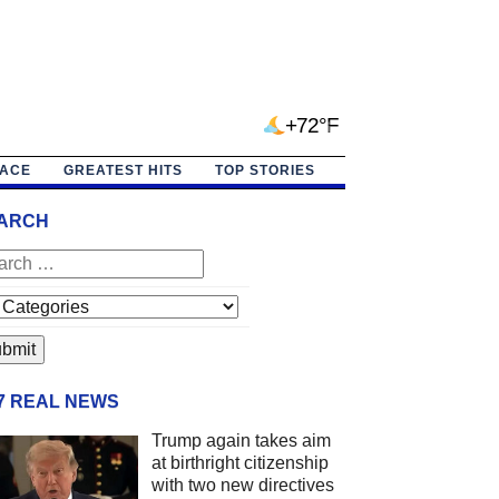
+72°F
PACE
GREATEST HITS
TOP STORIES
ARCH
/7 REAL NEWS
Trump again takes aim
at birthright citizenship
with two new directives