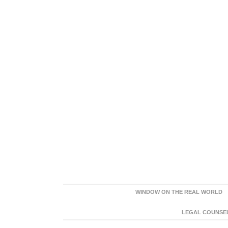
WINDOW ON THE REAL WORLD
LEGAL COUNSEL: