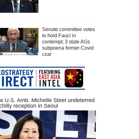
Senate committee votes
to hold Fauci in
contempt; 3 state AGs
subpoena former Covid
czar
 U.S. Amb. Michelle Steel undeterred
chilly reception in Seoul