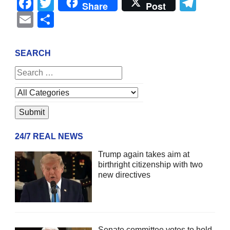
Facebook
Twitter
Tel
Share
Post
Email
Share
SEARCH
24/7 REAL NEWS
Trump again takes aim at
birthright citizenship with two
new directives
Senate committee votes to hold