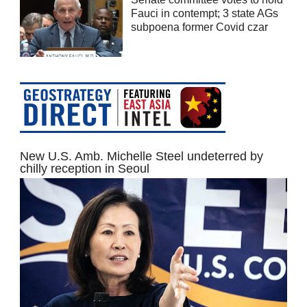
Fauci in contempt; 3 state AGs
subpoena former Covid czar
New U.S. Amb. Michelle Steel undeterred by
chilly reception in Seoul