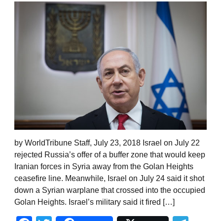
by WorldTribune Staff, July 23, 2018 Israel on July 22
rejected Russia’s offer of a buffer zone that would keep
Iranian forces in Syria away from the Golan Heights
ceasefire line. Meanwhile, Israel on July 24 said it shot
down a Syrian warplane that crossed into the occupied
Golan Heights. Israel’s military said it fired […]