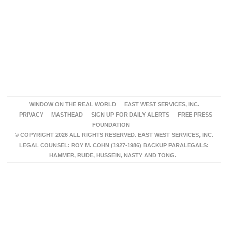
WINDOW ON THE REAL WORLD
EAST WEST SERVICES, INC.
PRIVACY
MASTHEAD
SIGN UP FOR DAILY ALERTS
FREE PRESS
FOUNDATION
© COPYRIGHT 2026 ALL RIGHTS RESERVED. EAST WEST SERVICES, INC.
LEGAL COUNSEL: ROY M. COHN (1927-1986) BACKUP PARALEGALS:
HAMMER, RUDE, HUSSEIN, NASTY AND TONG.