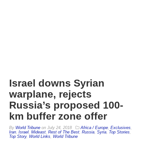
Israel downs Syrian
warplane, rejects
Russia’s proposed 100-
km buffer zone offer
By
World Tribune
on
July 24, 2018
Africa / Europe
,
Exclusives
,
Iran
,
Israel
,
Mideast
,
Rest of The Best
,
Russia
,
Syria
,
Top Stories
,
Top Story
,
World Links
,
World Tribune