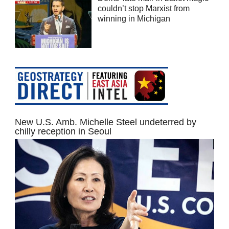
couldn’t stop Marxist from
winning in Michigan
New U.S. Amb. Michelle Steel undeterred by
chilly reception in Seoul