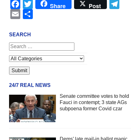
Facebook
Twitter
Tel
Share
Post
Email
Share
SEARCH
24/7 REAL NEWS
Senate committee votes to hold
Fauci in contempt; 3 state AGs
subpoena former Covid czar
Dems’ late mail-in ballot magic