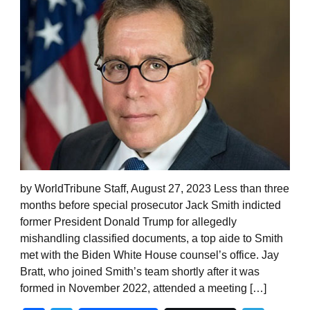
by WorldTribune Staff, August 27, 2023 Less than three
months before special prosecutor Jack Smith indicted
former President Donald Trump for allegedly
mishandling classified documents, a top aide to Smith
met with the Biden White House counsel’s office. Jay
Bratt, who joined Smith’s team shortly after it was
formed in November 2022, attended a meeting […]