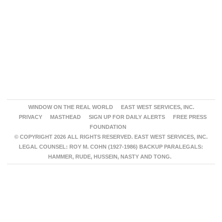
WINDOW ON THE REAL WORLD
EAST WEST SERVICES, INC.
PRIVACY
MASTHEAD
SIGN UP FOR DAILY ALERTS
FREE PRESS
FOUNDATION
© COPYRIGHT 2026 ALL RIGHTS RESERVED. EAST WEST SERVICES, INC.
LEGAL COUNSEL: ROY M. COHN (1927-1986) BACKUP PARALEGALS:
HAMMER, RUDE, HUSSEIN, NASTY AND TONG.