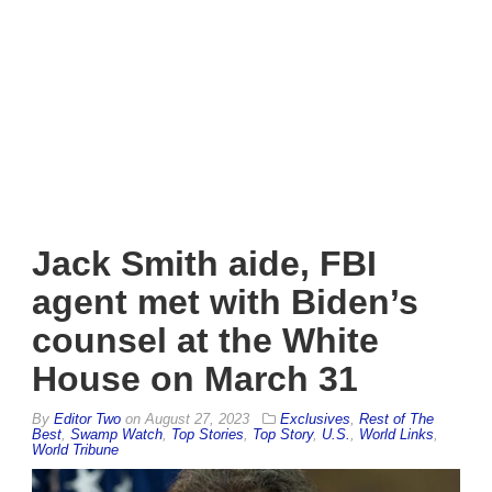
Jack Smith aide, FBI
agent met with Biden’s
counsel at the White
House on March 31
By
Editor Two
on
August 27, 2023
Exclusives
,
Rest of The
Best
,
Swamp Watch
,
Top Stories
,
Top Story
,
U.S.
,
World Links
,
World Tribune