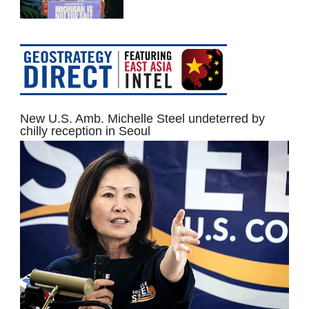
New U.S. Amb. Michelle Steel undeterred by
chilly reception in Seoul