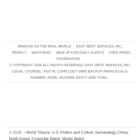
WINDOW ON THE REAL WORLD
EAST WEST SERVICES, INC.
PRIVACY
MASTHEAD
SIGN UP FOR DAILY ALERTS
FREE PRESS
FOUNDATION
© COPYRIGHT 2026 ALL RIGHTS RESERVED. EAST WEST SERVICES, INC.
LEGAL COUNSEL: ROY M. COHN (1927-1986) BACKUP PARALEGALS:
HAMMER, RUDE, HUSSEIN, NASTY AND TONG.
© 2026,
↑
World Tribune: U.S. Politics and Culture, Geostrategy, China,
North Korea, Corporate Watch, Media Watch