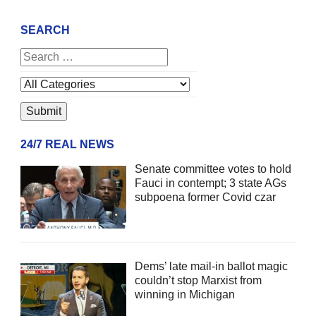
SEARCH
24/7 REAL NEWS
Senate committee votes to hold
Fauci in contempt; 3 state AGs
subpoena former Covid czar
Dems’ late mail-in ballot magic
couldn’t stop Marxist from
winning in Michigan