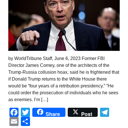
by WorldTribune Staff, June 6, 2023 Former FBI
Director James Comey, one of the architects of the
Trump-Russia collusion hoax, said he is frightened that
if Donald Trump returns to the White House there
would be “four years of a retribution presidency.” “He
could order the prosecution of individuals who he sees
as enemies. I’m […]
Facebook
Twitter
Tel
Share
Post
Email
Share