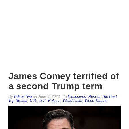
James Comey terrified of
a second Trump term
By
Editor Two
on
June 6, 2023
Exclusives
,
Rest of The Best
,
Top Stories
,
U.S.
,
U.S. Politics
,
World Links
,
World Tribune