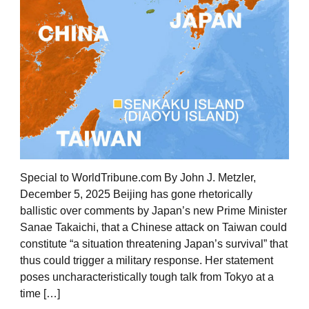
Special to WorldTribune.com By John J. Metzler,
December 5, 2025 Beijing has gone rhetorically
ballistic over comments by Japan’s new Prime Minister
Sanae Takaichi, that a Chinese attack on Taiwan could
constitute “a situation threatening Japan’s survival” that
thus could trigger a military response. Her statement
poses uncharacteristically tough talk from Tokyo at a
time […]