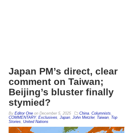
Japan PM’s direct, clear
comment on Taiwan;
Beijing’s bluster finally
stymied?
By
Editor One
on
December 5, 2025
China
,
Columnists
,
COMMENTARY
,
Exclusives
,
Japan
,
John Metzler
,
Taiwan
,
Top
Stories
,
United Nations