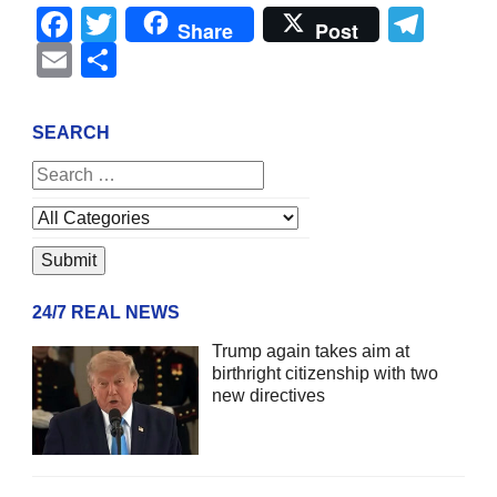
Facebook
Twitter
Tel
Share
Post
Email
Share
SEARCH
24/7 REAL NEWS
Trump again takes aim at
birthright citizenship with two
new directives