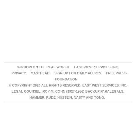
WINDOW ON THE REAL WORLD
EAST WEST SERVICES, INC.
PRIVACY
MASTHEAD
SIGN UP FOR DAILY ALERTS
FREE PRESS
FOUNDATION
© COPYRIGHT 2026 ALL RIGHTS RESERVED. EAST WEST SERVICES, INC.
LEGAL COUNSEL: ROY M. COHN (1927-1986) BACKUP PARALEGALS:
HAMMER, RUDE, HUSSEIN, NASTY AND TONG.