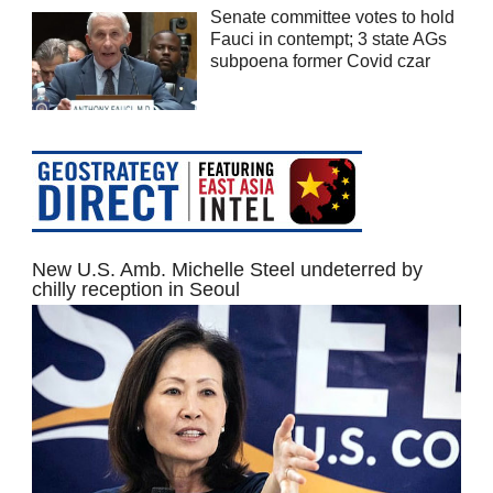
Senate committee votes to hold
Fauci in contempt; 3 state AGs
subpoena former Covid czar
New U.S. Amb. Michelle Steel undeterred by
chilly reception in Seoul