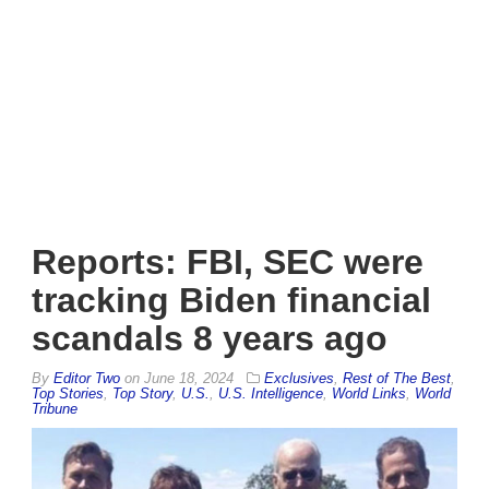
Reports: FBI, SEC were
tracking Biden financial
scandals 8 years ago
By
Editor Two
on
June 18, 2024
Exclusives
,
Rest of The Best
,
Top Stories
,
Top Story
,
U.S.
,
U.S. Intelligence
,
World Links
,
World
Tribune