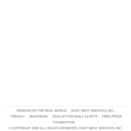
WINDOW ON THE REAL WORLD
EAST WEST SERVICES, INC.
PRIVACY
MASTHEAD
SIGN UP FOR DAILY ALERTS
FREE PRESS
FOUNDATION
© COPYRIGHT 2026 ALL RIGHTS RESERVED. EAST WEST SERVICES, INC.