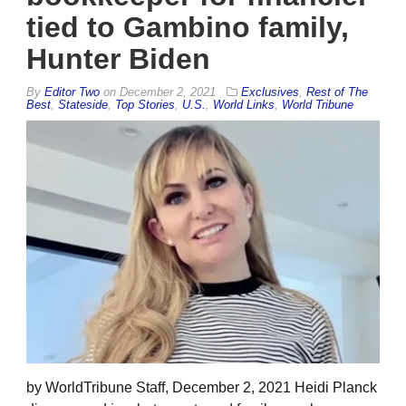
tied to Gambino family,
Hunter Biden
By
Editor Two
on
December 2, 2021
Exclusives
,
Rest of The
Best
,
Stateside
,
Top Stories
,
U.S.
,
World Links
,
World Tribune
by WorldTribune Staff, December 2, 2021 Heidi Planck