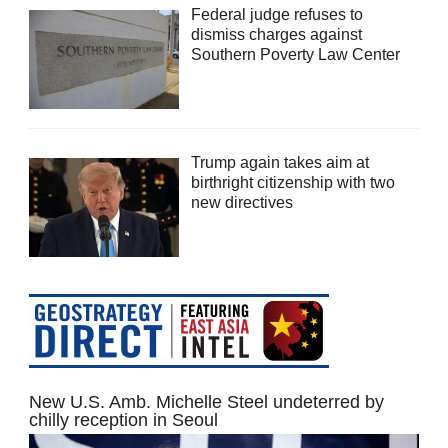
Federal judge refuses to
dismiss charges against
Southern Poverty Law Center
Trump again takes aim at
birthright citizenship with two
new directives
New U.S. Amb. Michelle Steel undeterred by
chilly reception in Seoul