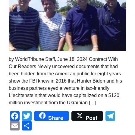
by WorldTribune Staff, June 18, 2024 Contract With
Our Readers Newly uncovered documents that had
been hidden from the American public for eight years
show the FBI knew in 2016 that Hunter Biden and his
business partners eyed a venture in tax-friendly
Liechtenstein that would have capitalized on a $120
million investment from the Ukrainian […]
Facebook
Twitter
Tel
Share
Post
Email
Share