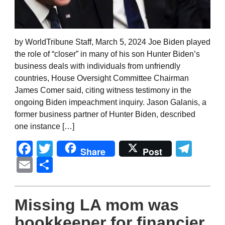
by WorldTribune Staff, March 5, 2024 Joe Biden played
the role of “closer” in many of his son Hunter Biden’s
business deals with individuals from unfriendly
countries, House Oversight Committee Chairman
James Comer said, citing witness testimony in the
ongoing Biden impeachment inquiry. Jason Galanis, a
former business partner of Hunter Biden, described
one instance […]
Facebook
Twitter
Tel
Share
Post
Email
Share
Missing LA mom was
bookkeeper for financier