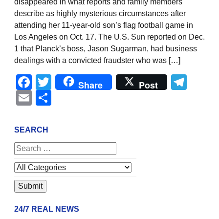
disappeared in what reports and family members
describe as highly mysterious circumstances after
attending her 11-year-old son’s flag football game in
Los Angeles on Oct. 17. The U.S. Sun reported on Dec.
1 that Planck’s boss, Jason Sugarman, had business
dealings with a convicted fraudster who was […]
Facebook
Twitter
Tel
Share
Post
Email
Share
SEARCH
24/7 REAL NEWS