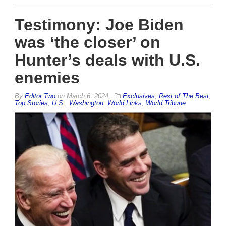
Testimony: Joe Biden
was ‘the closer’ on
Hunter’s deals with U.S.
enemies
By
Editor Two
on
March 6, 2024
Exclusives
,
Rest of The Best
,
Top Stories
,
U.S.
,
Washington
,
World Links
,
World Tribune