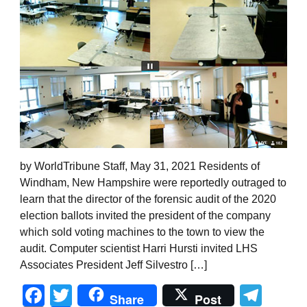
by WorldTribune Staff, May 31, 2021 Residents of
Windham, New Hampshire were reportedly outraged to
learn that the director of the forensic audit of the 2020
election ballots invited the president of the company
which sold voting machines to the town to view the
audit. Computer scientist Harri Hursti invited LHS
Associates President Jeff Silvestro […]
Facebook
Twitter
Tel
Share
Post