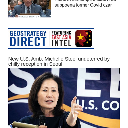
subpoena former Covid czar
New U.S. Amb. Michelle Steel undeterred by
chilly reception in Seoul