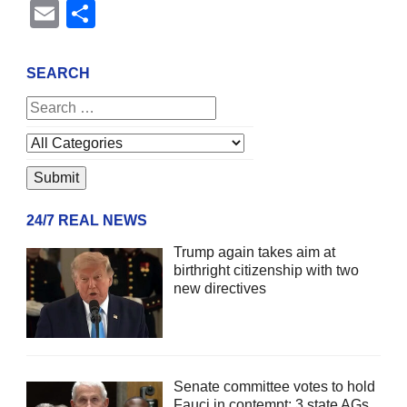
Email
Share
SEARCH
24/7 REAL NEWS
Trump again takes aim at
birthright citizenship with two
new directives
Senate committee votes to hold
Fauci in contempt; 3 state AGs