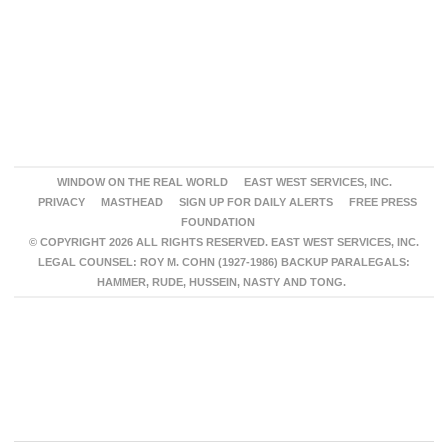
WINDOW ON THE REAL WORLD
EAST WEST SERVICES, INC.
PRIVACY
MASTHEAD
SIGN UP FOR DAILY ALERTS
FREE PRESS
FOUNDATION
© COPYRIGHT 2026 ALL RIGHTS RESERVED. EAST WEST SERVICES, INC.
LEGAL COUNSEL: ROY M. COHN (1927-1986) BACKUP PARALEGALS:
HAMMER, RUDE, HUSSEIN, NASTY AND TONG.