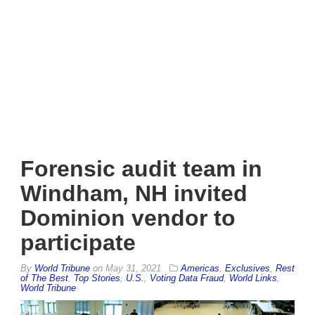
Forensic audit team in
Windham, NH invited
Dominion vendor to
participate
By
World Tribune
on
May 31, 2021
Americas
,
Exclusives
,
Rest
of The Best
,
Top Stories
,
U.S.
,
Voting Data Fraud
,
World Links
,
World Tribune