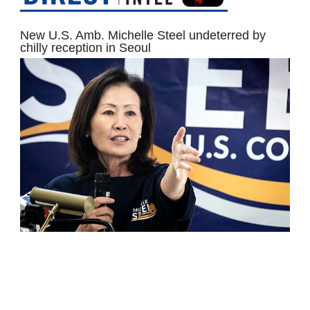
New U.S. Amb. Michelle Steel undeterred by
chilly reception in Seoul