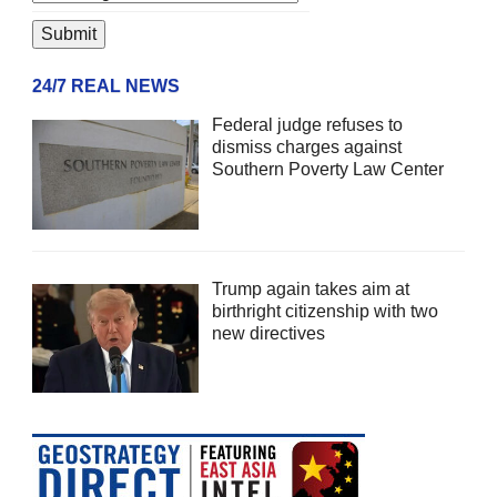
24/7 REAL NEWS
Federal judge refuses to
dismiss charges against
Southern Poverty Law Center
Trump again takes aim at
birthright citizenship with two
new directives