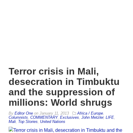
Terror crisis in Mali,
desecration in Timbuktu
and the suppression of
millions: World shrugs
By
Editor One
on
January 11, 2013
Africa / Europe
,
Columnists
,
COMMENTARY
,
Exclusives
,
John Metzler
,
LIFE
,
Mali
,
Top Stories
,
United Nations