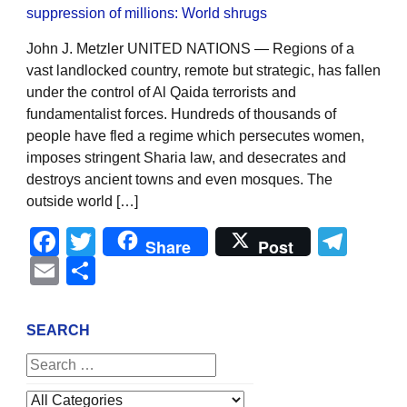
John J. Metzler UNITED NATIONS — Regions of a
vast landlocked country, remote but strategic, has fallen
under the control of Al Qaida terrorists and
fundamentalist forces. Hundreds of thousands of
people have fled a regime which persecutes women,
imposes stringent Sharia law, and desecrates and
destroys ancient towns and even mosques. The
outside world […]
Facebook
Twitter
Tel
Share
Post
Email
Share
SEARCH