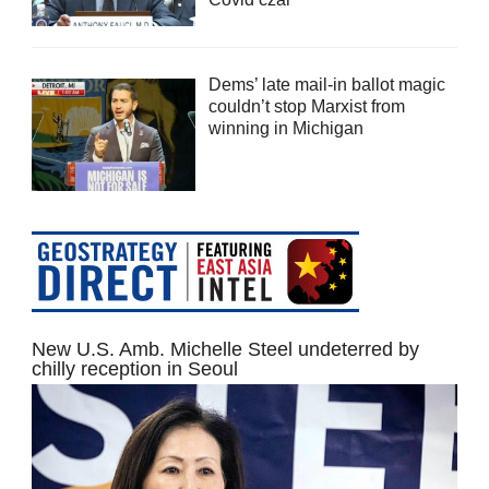
Dems’ late mail-in ballot magic
couldn’t stop Marxist from
winning in Michigan
New U.S. Amb. Michelle Steel undeterred by
chilly reception in Seoul