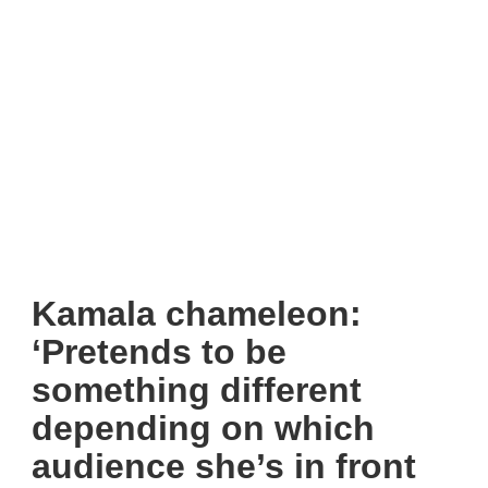
Kamala chameleon:
‘Pretends to be
something different
depending on which
audience she’s in front