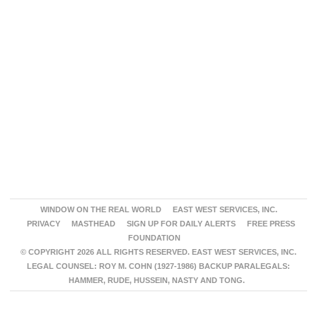
WINDOW ON THE REAL WORLD
EAST WEST SERVICES, INC.
PRIVACY
MASTHEAD
SIGN UP FOR DAILY ALERTS
FREE PRESS
FOUNDATION
© COPYRIGHT 2026 ALL RIGHTS RESERVED. EAST WEST SERVICES, INC.
LEGAL COUNSEL: ROY M. COHN (1927-1986) BACKUP PARALEGALS:
HAMMER, RUDE, HUSSEIN, NASTY AND TONG.