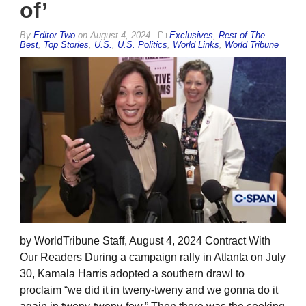
of’
By
Editor Two
on
August 4, 2024
Exclusives
,
Rest of The
Best
,
Top Stories
,
U.S.
,
U.S. Politics
,
World Links
,
World Tribune
by WorldTribune Staff, August 4, 2024 Contract With
Our Readers During a campaign rally in Atlanta on July
30, Kamala Harris adopted a southern drawl to
proclaim “we did it in tweny-tweny and we gonna do it