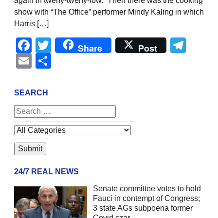
again in tweny-tweny-fow.” Then there was the cooking
show with “The Office” performer Mindy Kaling in which
Harris […]
Facebook
Twitter
Tel
Share
Post
Email
Share
SEARCH
24/7 REAL NEWS
Senate committee votes to hold
Fauci in contempt of Congress;
3 state AGs subpoena former
Covid czar