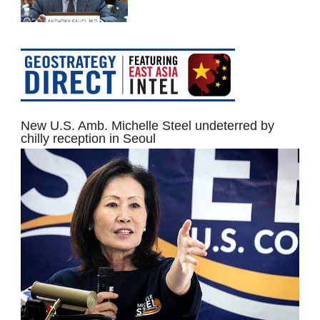
New U.S. Amb. Michelle Steel undeterred by
chilly reception in Seoul