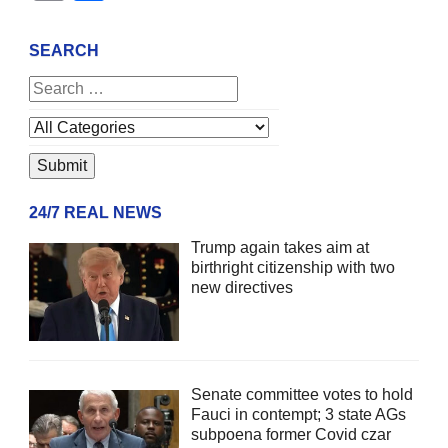
SEARCH
24/7 REAL NEWS
Trump again takes aim at
birthright citizenship with two
new directives
Senate committee votes to hold
Fauci in contempt; 3 state AGs
subpoena former Covid czar