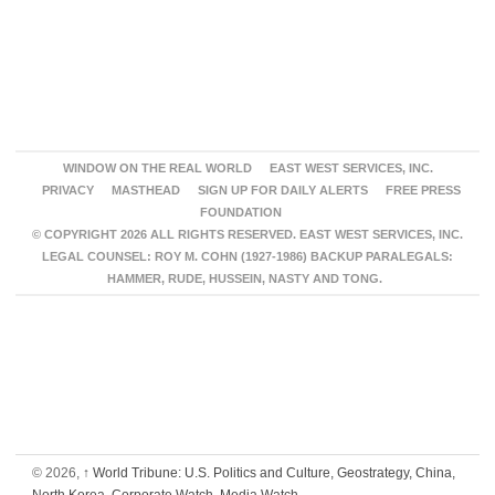
WINDOW ON THE REAL WORLD
EAST WEST SERVICES, INC.
PRIVACY
MASTHEAD
SIGN UP FOR DAILY ALERTS
FREE PRESS
FOUNDATION
© COPYRIGHT 2026 ALL RIGHTS RESERVED. EAST WEST SERVICES, INC.
LEGAL COUNSEL: ROY M. COHN (1927-1986) BACKUP PARALEGALS:
HAMMER, RUDE, HUSSEIN, NASTY AND TONG.
© 2026,
↑
World Tribune: U.S. Politics and Culture, Geostrategy, China,