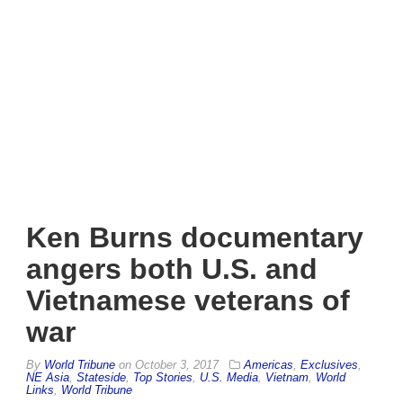
Ken Burns documentary
angers both U.S. and
Vietnamese veterans of
war
By
World Tribune
on
October 3, 2017
Americas
,
Exclusives
,
NE Asia
,
Stateside
,
Top Stories
,
U.S. Media
,
Vietnam
,
World
Links
,
World Tribune