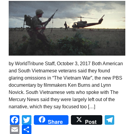
by WorldTribune Staff, October 3, 2017 Both American
and South Vietnamese veterans said they found
glaring omissions in “The Vietnam War”, the new PBS
documentary by filmmakers Ken Burns and Lynn
Novick. South Vietnamese vets who spoke with The
Mercury News said they were largely left out of the
narrative, which they say focused too […]
Facebook
Twitter
Tel
Share
Post
Email
Share