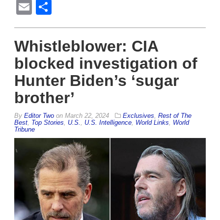
Email
Share
Whistleblower: CIA
blocked investigation of
Hunter Biden’s ‘sugar
brother’
By
Editor Two
on
March 22, 2024
Exclusives
,
Rest of The
Best
,
Top Stories
,
U.S.
,
U.S. Intelligence
,
World Links
,
World
Tribune