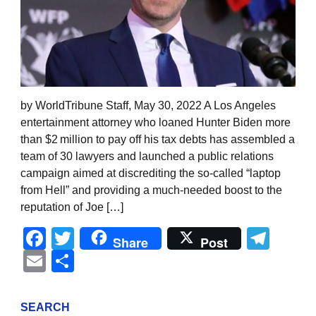
by WorldTribune Staff, May 30, 2022 A Los Angeles
entertainment attorney who loaned Hunter Biden more
than $2 million to pay off his tax debts has assembled a
team of 30 lawyers and launched a public relations
campaign aimed at discrediting the so-called “laptop
from Hell” and providing a much-needed boost to the
reputation of Joe […]
Facebook
Twitter
Tel
Share
Post
Email
Share
SEARCH