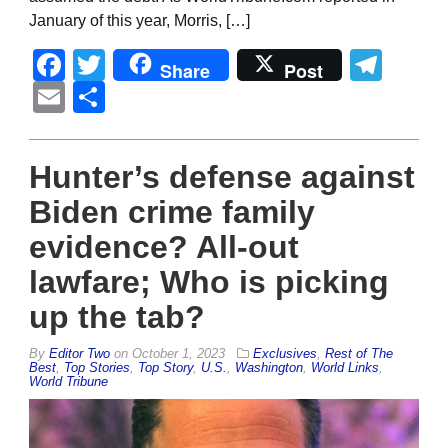
January of this year, Morris, […]
Facebook
Twitter
Tel
Share
Post
Email
Share
Hunter’s defense against
Biden crime family
evidence? All-out
lawfare; Who is picking
up the tab?
By
Editor Two
on
October 1, 2023
Exclusives
,
Rest of The
Best
,
Top Stories
,
Top Story
,
U.S.
,
Washington
,
World Links
,
World Tribune