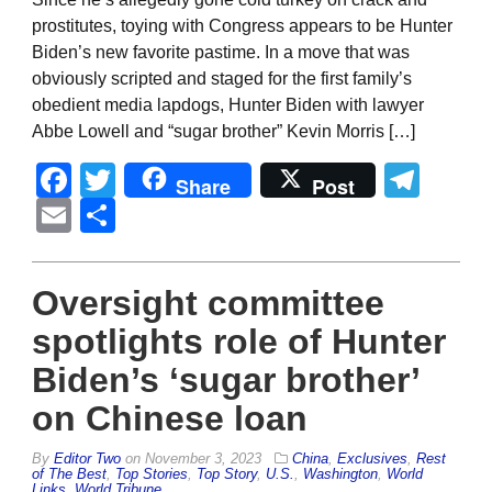
prostitutes, toying with Congress appears to be Hunter
Biden’s new favorite pastime. In a move that was
obviously scripted and staged for the first family’s
obedient media lapdogs, Hunter Biden with lawyer
Abbe Lowell and “sugar brother” Kevin Morris […]
Facebook
Twitter
Tel
Share
Post
Email
Share
Oversight committee
spotlights role of Hunter
Biden’s ‘sugar brother’
on Chinese loan
By
Editor Two
on
November 3, 2023
China
,
Exclusives
,
Rest
of The Best
,
Top Stories
,
Top Story
,
U.S.
,
Washington
,
World
Links
,
World Tribune