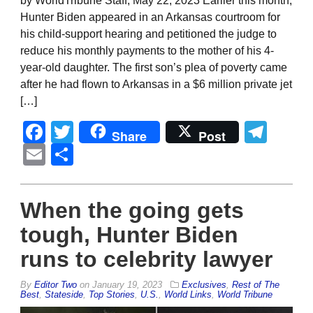
by WorldTribune Staff, May 22, 2023 Earlier this month,
Hunter Biden appeared in an Arkansas courtroom for
his child-support hearing and petitioned the judge to
reduce his monthly payments to the mother of his 4-
year-old daughter. The first son’s plea of poverty came
after he had flown to Arkansas in a $6 million private jet
[…]
Facebook
Twitter
Tel
Share
Post
Email
Share
When the going gets
tough, Hunter Biden
runs to celebrity lawyer
By
Editor Two
on
January 19, 2023
Exclusives
,
Rest of The
Best
,
Stateside
,
Top Stories
,
U.S.
,
World Links
,
World Tribune