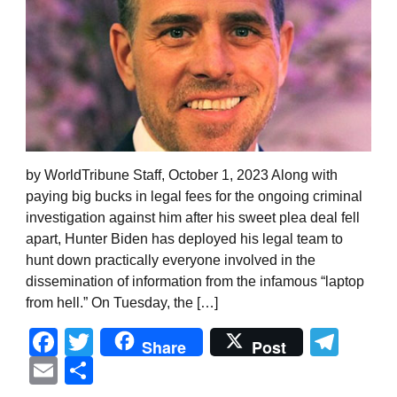
by WorldTribune Staff, October 1, 2023 Along with
paying big bucks in legal fees for the ongoing criminal
investigation against him after his sweet plea deal fell
apart, Hunter Biden has deployed his legal team to
hunt down practically everyone involved in the
dissemination of information from the infamous “laptop
from hell.” On Tuesday, the […]
Facebook
Twitter
Tel
Share
Post
Email
Share