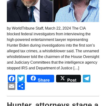
by WorldTribune Staff, March 22, 2024 The CIA
blocked federal investigators from interviewing the
high-powered entertainment lawyer representing
Hunter Biden during investigations into the first son’s
alleged tax crimes, a whistleblower said. The unnamed
whistleblower told the chairmen of the House Oversight
and Judiciary Committees that the intelligence agency
stopped IRS and Department of Justice […]
Facebook
Twitter
Tel
Share
Post
Email
Share
Hunter, attorneys stage a