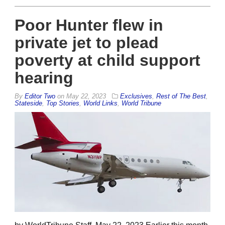
Poor Hunter flew in
private jet to plead
poverty at child support
hearing
By
Editor Two
on
May 22, 2023
Exclusives
,
Rest of The Best
,
Stateside
,
Top Stories
,
World Links
,
World Tribune