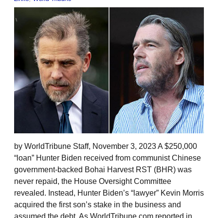
by WorldTribune Staff, November 3, 2023 A $250,000
“loan” Hunter Biden received from communist Chinese
government-backed Bohai Harvest RST (BHR) was
never repaid, the House Oversight Committee
revealed. Instead, Hunter Biden’s “lawyer” Kevin Morris
acquired the first son’s stake in the business and
assumed the debt. As WorldTribune.com reported in