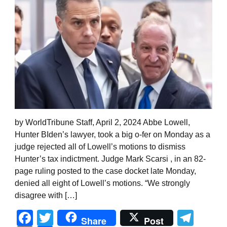
by WorldTribune Staff, April 2, 2024 Abbe Lowell,
Hunter BIden’s lawyer, took a big o-fer on Monday as a
judge rejected all of Lowell’s motions to dismiss
Hunter’s tax indictment. Judge Mark Scarsi , in an 82-
page ruling posted to the case docket late Monday,
denied all eight of Lowell’s motions. “We strongly
disagree with […]
Facebook
Twitter
Tel
Share
Post