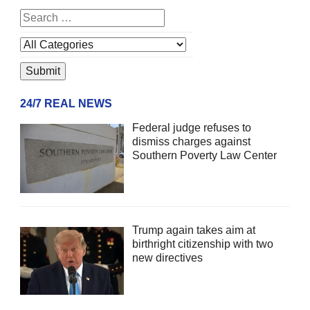
24/7 REAL NEWS
Federal judge refuses to
dismiss charges against
Southern Poverty Law Center
Trump again takes aim at
birthright citizenship with two
new directives