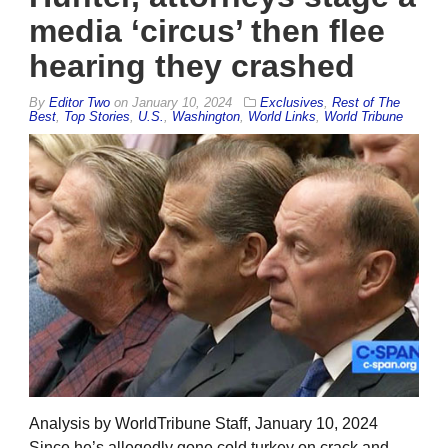
media ‘circus’ then flee
hearing they crashed
By
Editor Two
on
January 10, 2024
Exclusives
,
Rest of The
Best
,
Top Stories
,
U.S.
,
Washington
,
World Links
,
World Tribune
Analysis by WorldTribune Staff, January 10, 2024
Since he’s allegedly gone cold turkey on crack and