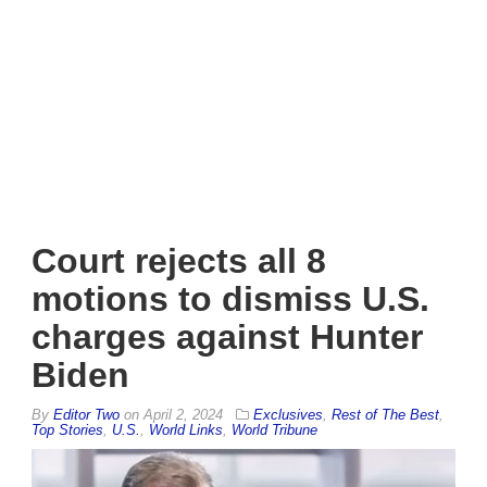
Court rejects all 8
motions to dismiss U.S.
charges against Hunter
Biden
By
Editor Two
on
April 2, 2024
Exclusives
,
Rest of The Best
,
Top Stories
,
U.S.
,
World Links
,
World Tribune