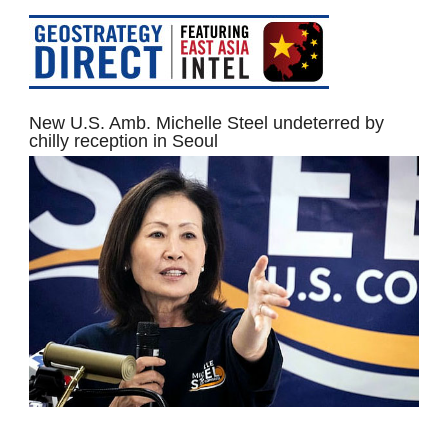
New U.S. Amb. Michelle Steel undeterred by
chilly reception in Seoul