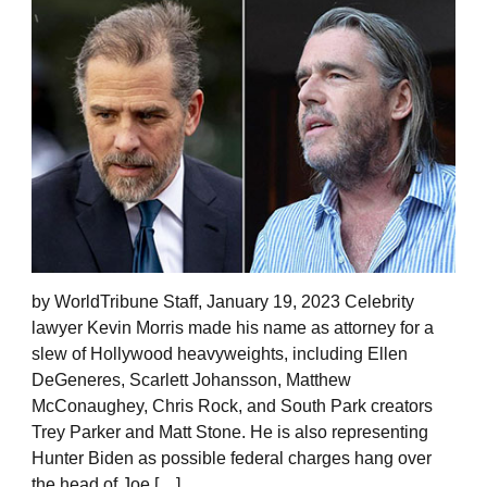
by WorldTribune Staff, January 19, 2023 Celebrity
lawyer Kevin Morris made his name as attorney for a
slew of Hollywood heavyweights, including Ellen
DeGeneres, Scarlett Johansson, Matthew
McConaughey, Chris Rock, and South Park creators
Trey Parker and Matt Stone. He is also representing
Hunter Biden as possible federal charges hang over
the head of Joe […]