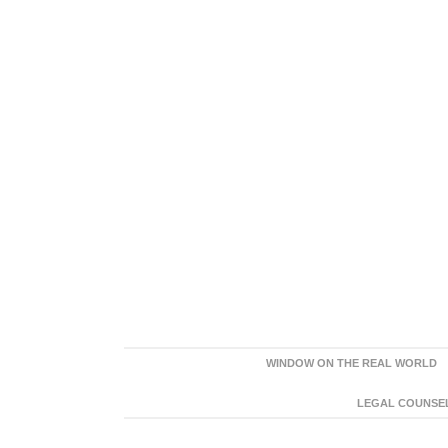
WINDOW ON THE REAL WORLD
LEGAL COUNSEL: