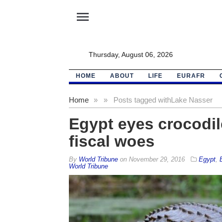
menu
Thursday, August 06, 2026
HOME
ABOUT
LIFE
EURAFR
Home
»
»
Posts tagged with
Lake Nasser
Egypt eyes crocodil
fiscal woes
By
World Tribune
on
November 29, 2016
Egypt
,
World Tribune