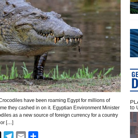
rocodiles have been roaming Egypt for millions of
PLA
to 
time they cashed in on it. Egyptian Environment Minister
diles as a new source of foreign currency for a country
jor […]
Telegram
Email
Share