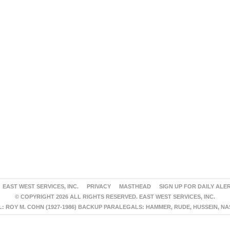
EAST WEST SERVICES, INC.
PRIVACY
MASTHEAD
SIGN UP FOR DAILY ALE
© COPYRIGHT 2026 ALL RIGHTS RESERVED. EAST WEST SERVICES, INC.
 ROY M. COHN (1927-1986) BACKUP PARALEGALS: HAMMER, RUDE, HUSSEIN, N