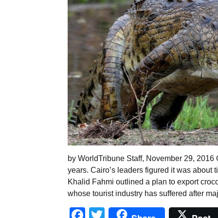
by WorldTribune Staff, November 29, 2016 C
years. Cairo’s leaders figured it was about 
Khalid Fahmi outlined a plan to export croco
whose tourist industry has suffered after ma
Facebook
Twitter
Share
Post