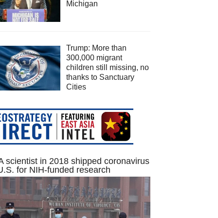
Michigan
Trump: More than
300,000 migrant
children still missing, no
thanks to Sanctuary
Cities
 scientist in 2018 shipped coronavirus
U.S. for NIH-funded research