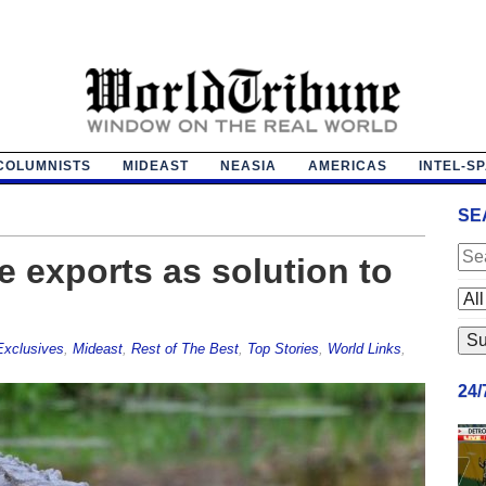
COLUMNISTS
MIDEAST
NEASIA
AMERICAS
INTEL-S
SE
e exports as solution to
Exclusives
,
Mideast
,
Rest of The Best
,
Top Stories
,
World Links
,
24