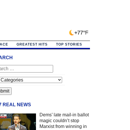
+77°F
PACE
GREATEST HITS
TOP STORIES
ARCH
/7 REAL NEWS
Dems’ late mail-in ballot
magic couldn’t stop
Marxist from winning in