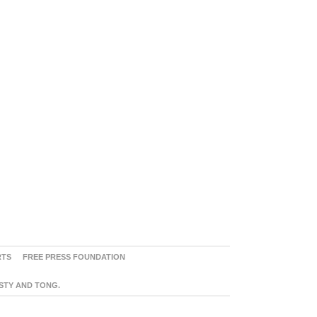
RTS
FREE PRESS FOUNDATION
ASTY AND TONG.