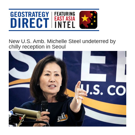
New U.S. Amb. Michelle Steel undeterred by
chilly reception in Seoul