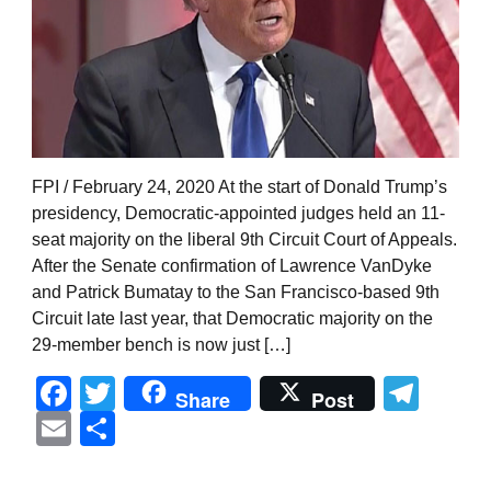
FPI / February 24, 2020 At the start of Donald Trump’s
presidency, Democratic-appointed judges held an 11-
seat majority on the liberal 9th Circuit Court of Appeals.
After the Senate confirmation of Lawrence VanDyke
and Patrick Bumatay to the San Francisco-based 9th
Circuit late last year, that Democratic majority on the
29-member bench is now just […]
Facebook
Twitter
Tel
Share
Post
Email
Share