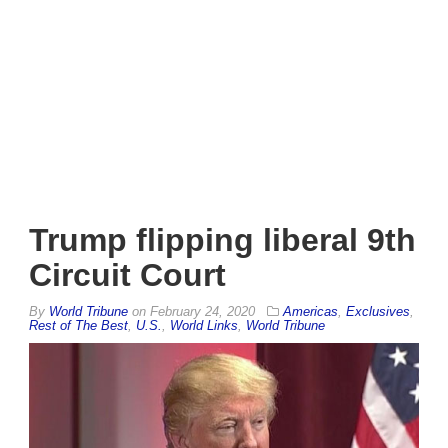
Trump flipping liberal 9th
Circuit Court
By
World Tribune
on
February 24, 2020
Americas
,
Exclusives
,
Rest of The Best
,
U.S.
,
World Links
,
World Tribune