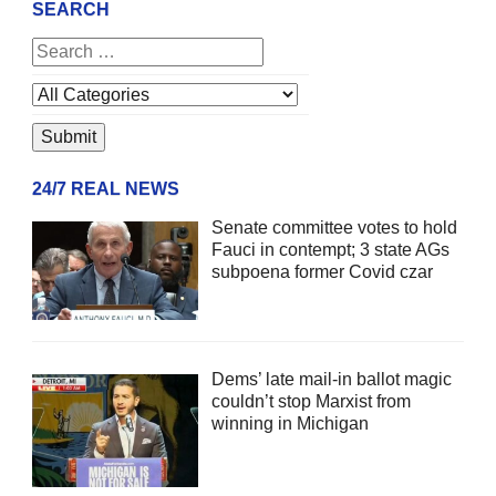
SEARCH
24/7 REAL NEWS
Senate committee votes to hold
Fauci in contempt; 3 state AGs
subpoena former Covid czar
Dems’ late mail-in ballot magic
couldn’t stop Marxist from
winning in Michigan