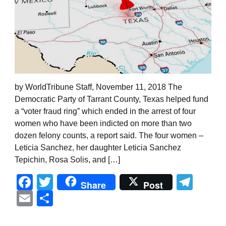
by WorldTribune Staff, November 11, 2018 The
Democratic Party of Tarrant County, Texas helped fund
a “voter fraud ring” which ended in the arrest of four
women who have been indicted on more than two
dozen felony counts, a report said. The four women –
Leticia Sanchez, her daughter Leticia Sanchez
Tepichin, Rosa Solis, and […]
Facebook
Twitter
Tel
Share
Post
Email
Share