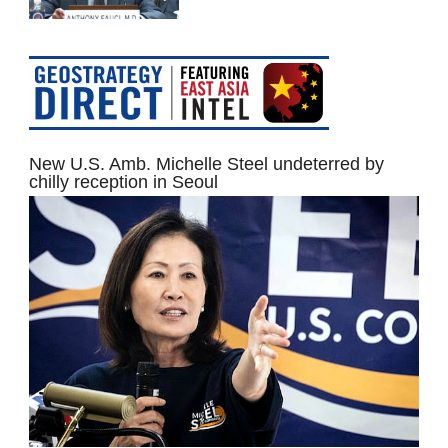
New U.S. Amb. Michelle Steel undeterred by
chilly reception in Seoul