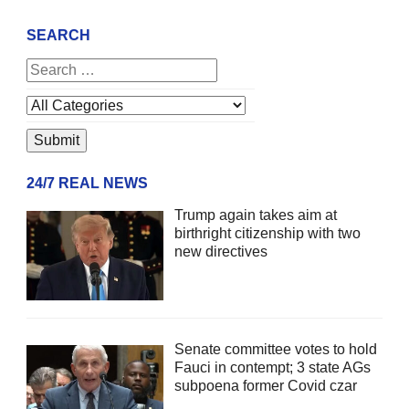
SEARCH
24/7 REAL NEWS
Trump again takes aim at
birthright citizenship with two
new directives
Senate committee votes to hold
Fauci in contempt; 3 state AGs
subpoena former Covid czar