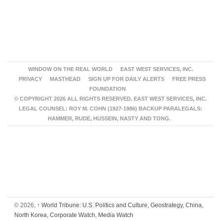
WINDOW ON THE REAL WORLD
EAST WEST SERVICES, INC.
PRIVACY
MASTHEAD
SIGN UP FOR DAILY ALERTS
FREE PRESS
FOUNDATION
© COPYRIGHT 2026 ALL RIGHTS RESERVED. EAST WEST SERVICES, INC.
LEGAL COUNSEL: ROY M. COHN (1927-1986) BACKUP PARALEGALS:
HAMMER, RUDE, HUSSEIN, NASTY AND TONG.
© 2026,
↑
World Tribune: U.S. Politics and Culture, Geostrategy, China,
North Korea, Corporate Watch, Media Watch