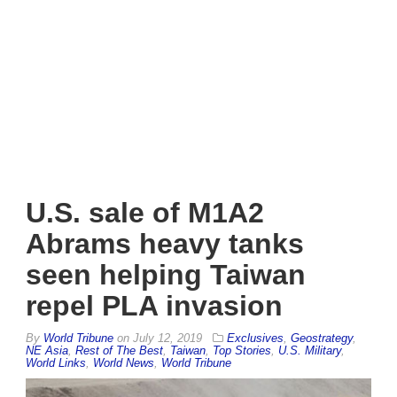
U.S. sale of M1A2
Abrams heavy tanks
seen helping Taiwan
repel PLA invasion
By
World Tribune
on
July 12, 2019
Exclusives
,
Geostrategy
,
NE Asia
,
Rest of The Best
,
Taiwan
,
Top Stories
,
U.S. Military
,
World Links
,
World News
,
World Tribune