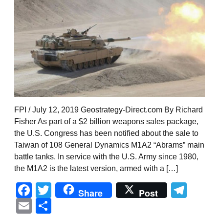
FPI / July 12, 2019 Geostrategy-Direct.com By Richard
Fisher As part of a $2 billion weapons sales package,
the U.S. Congress has been notified about the sale to
Taiwan of 108 General Dynamics M1A2 “Abrams” main
battle tanks. In service with the U.S. Army since 1980,
the M1A2 is the latest version, armed with a […]
Facebook
Twitter
Tel
Share
Post
Email
Share