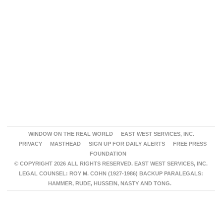
WINDOW ON THE REAL WORLD
EAST WEST SERVICES, INC.
PRIVACY
MASTHEAD
SIGN UP FOR DAILY ALERTS
FREE PRESS
FOUNDATION
© COPYRIGHT 2026 ALL RIGHTS RESERVED. EAST WEST SERVICES, INC.
LEGAL COUNSEL: ROY M. COHN (1927-1986) BACKUP PARALEGALS:
HAMMER, RUDE, HUSSEIN, NASTY AND TONG.