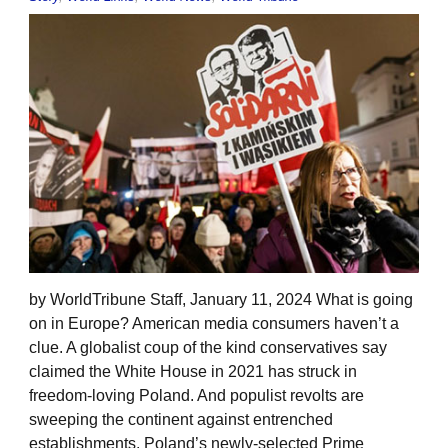
by WorldTribune Staff, January 11, 2024 What is going
on in Europe? American media consumers haven’t a
clue. A globalist coup of the kind conservatives say
claimed the White House in 2021 has struck in
freedom-loving Poland. And populist revolts are
sweeping the continent against entrenched
establishments. Poland’s newly-selected Prime