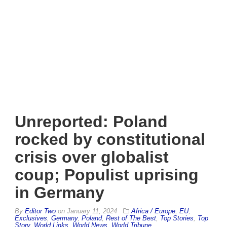
Unreported: Poland
rocked by constitutional
crisis over globalist
coup; Populist uprising
in Germany
By
Editor Two
on
January 11, 2024
Africa / Europe
,
EU
,
Exclusives
,
Germany
,
Poland
,
Rest of The Best
,
Top Stories
,
Top
Story
,
World Links
,
World News
,
World Tribune