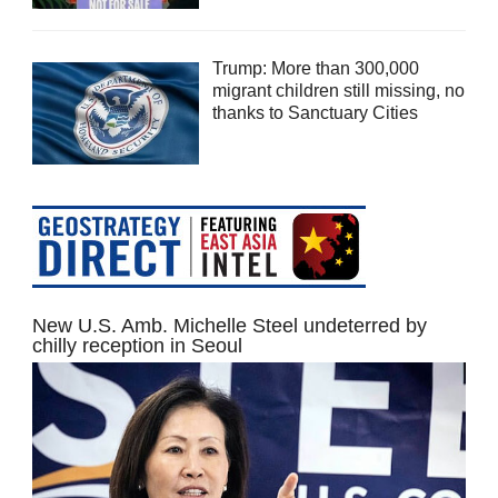
Trump: More than 300,000
migrant children still missing, no
thanks to Sanctuary Cities
New U.S. Amb. Michelle Steel undeterred by
chilly reception in Seoul