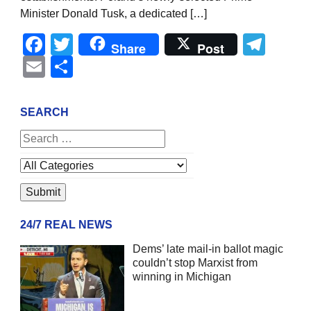
Minister Donald Tusk, a dedicated […]
Facebook
Twitter
Tel
Share
Post
Email
Share
SEARCH
24/7 REAL NEWS
Dems’ late mail-in ballot magic
couldn’t stop Marxist from
winning in Michigan