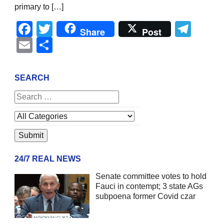
primary to […]
Facebook
Twitter
Tel
Share
Post
Email
Share
SEARCH
24/7 REAL NEWS
Senate committee votes to hold
Fauci in contempt; 3 state AGs
subpoena former Covid czar