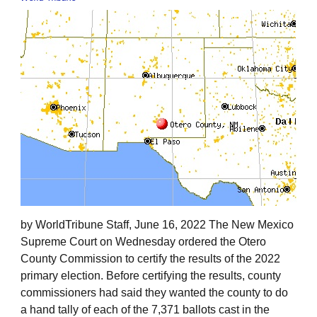
by WorldTribune Staff, June 16, 2022 The New Mexico
Supreme Court on Wednesday ordered the Otero
County Commission to certify the results of the 2022
primary election. Before certifying the results, county
commissioners had said they wanted the county to do
a hand tally of each of the 7,371 ballots cast in the