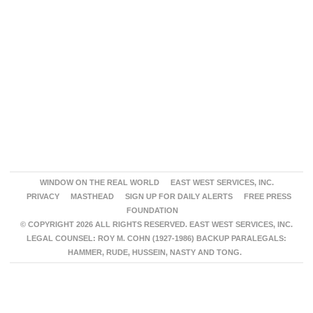
WINDOW ON THE REAL WORLD
EAST WEST SERVICES, INC.
PRIVACY
MASTHEAD
SIGN UP FOR DAILY ALERTS
FREE PRESS
FOUNDATION
© COPYRIGHT 2026 ALL RIGHTS RESERVED. EAST WEST SERVICES, INC.
LEGAL COUNSEL: ROY M. COHN (1927-1986) BACKUP PARALEGALS:
HAMMER, RUDE, HUSSEIN, NASTY AND TONG.