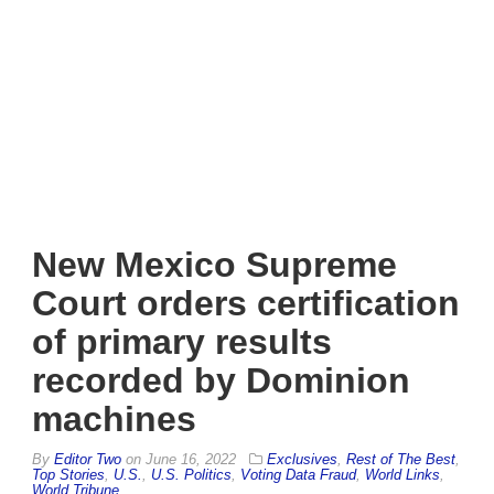
New Mexico Supreme
Court orders certification
of primary results
recorded by Dominion
machines
By
Editor Two
on
June 16, 2022
Exclusives
,
Rest of The Best
,
Top Stories
,
U.S.
,
U.S. Politics
,
Voting Data Fraud
,
World Links
,
World Tribune