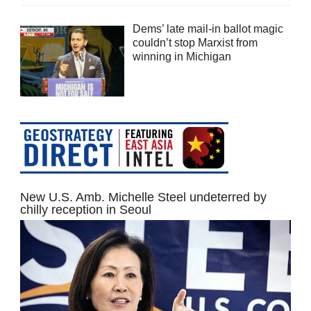
Dems’ late mail-in ballot magic
couldn’t stop Marxist from
winning in Michigan
New U.S. Amb. Michelle Steel undeterred by
chilly reception in Seoul