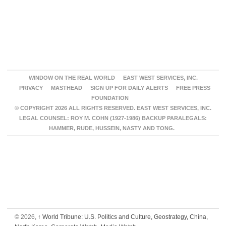
WINDOW ON THE REAL WORLD
EAST WEST SERVICES, INC.
PRIVACY
MASTHEAD
SIGN UP FOR DAILY ALERTS
FREE PRESS
FOUNDATION
© COPYRIGHT 2026 ALL RIGHTS RESERVED. EAST WEST SERVICES, INC.
LEGAL COUNSEL: ROY M. COHN (1927-1986) BACKUP PARALEGALS:
HAMMER, RUDE, HUSSEIN, NASTY AND TONG.
© 2026,
↑
World Tribune: U.S. Politics and Culture, Geostrategy, China,