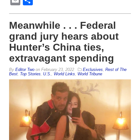
Email
Share
Meanwhile . . . Federal
grand jury hears about
Hunter’s China ties,
extravagant spending
By
Editor Two
on
February 23, 2022
Exclusives
,
Rest of The
Best
,
Top Stories
,
U.S.
,
World Links
,
World Tribune