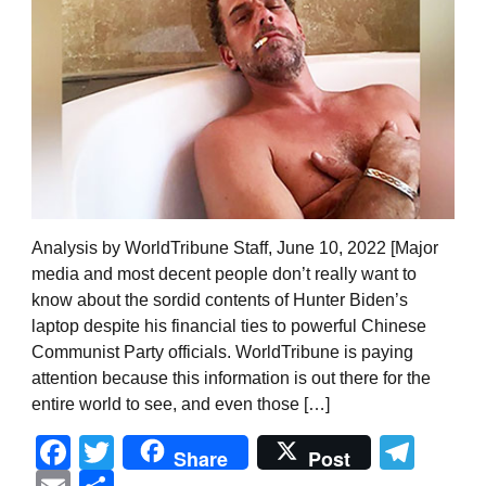
Analysis by WorldTribune Staff, June 10, 2022 [Major
media and most decent people don’t really want to
know about the sordid contents of Hunter Biden’s
laptop despite his financial ties to powerful Chinese
Communist Party officials. WorldTribune is paying
attention because this information is out there for the
entire world to see, and even those […]
Facebook
Twitter
Tel
Share
Post