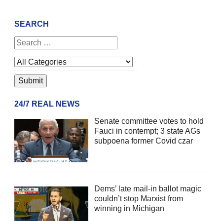
SEARCH
24/7 REAL NEWS
Senate committee votes to hold
Fauci in contempt; 3 state AGs
subpoena former Covid czar
Dems’ late mail-in ballot magic
couldn’t stop Marxist from
winning in Michigan