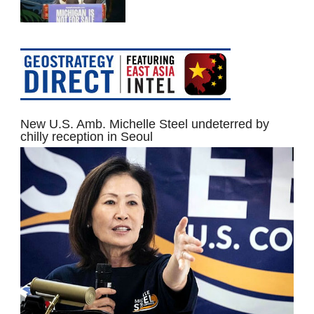
New U.S. Amb. Michelle Steel undeterred by
chilly reception in Seoul