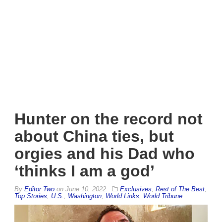
Hunter on the record not
about China ties, but
orgies and his Dad who
‘thinks I am a god’
By
Editor Two
on
June 10, 2022
Exclusives
,
Rest of The Best
,
Top Stories
,
U.S.
,
Washington
,
World Links
,
World Tribune