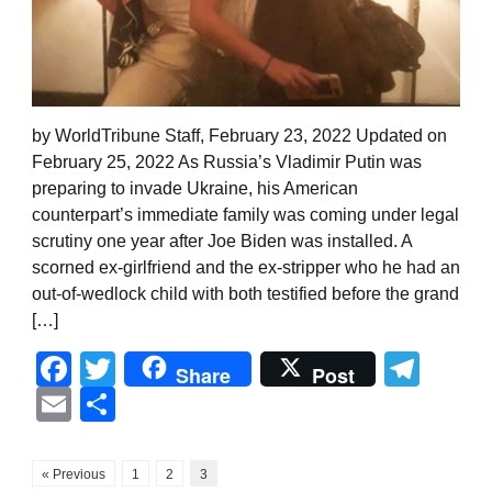
by WorldTribune Staff, February 23, 2022 Updated on
February 25, 2022 As Russia’s Vladimir Putin was
preparing to invade Ukraine, his American
counterpart’s immediate family was coming under legal
scrutiny one year after Joe Biden was installed. A
scorned ex-girlfriend and the ex-stripper who he had an
out-of-wedlock child with both testified before the grand
[…]
Facebook
Twitter
Tel
Share
Post
Email
Share
« Previous
1
2
3