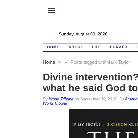
menu
Sunday, August 09, 2026
HOME
ABOUT
LIFE
EURAFR
Home
»
»
Posts tagged with
Mark Taylor
Divine intervention
what he said God to
By
World Tribune
on
September 30, 2018
Americ
World Tribune