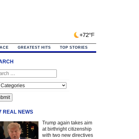
+72°F
PACE
GREATEST HITS
TOP STORIES
ARCH
/7 REAL NEWS
Trump again takes aim
at birthright citizenship
with two new directives