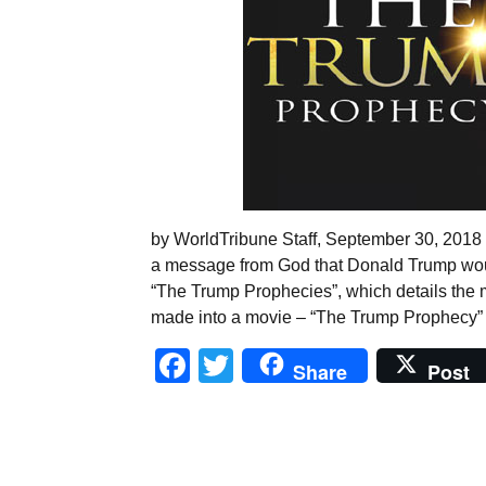
by WorldTribune Staff, September 30, 2018 In
a message from God that Donald Trump wou
“The Trump Prophecies”, which details the
made into a movie – “The Trump Prophecy”
Facebook
Twitter
Share
Post