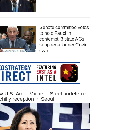
Senate committee votes
to hold Fauci in
contempt; 3 state AGs
subpoena former Covid
czar
 U.S. Amb. Michelle Steel undeterred
chilly reception in Seoul