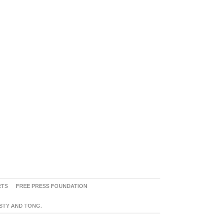
RTS
FREE PRESS FOUNDATION
ASTY AND TONG.