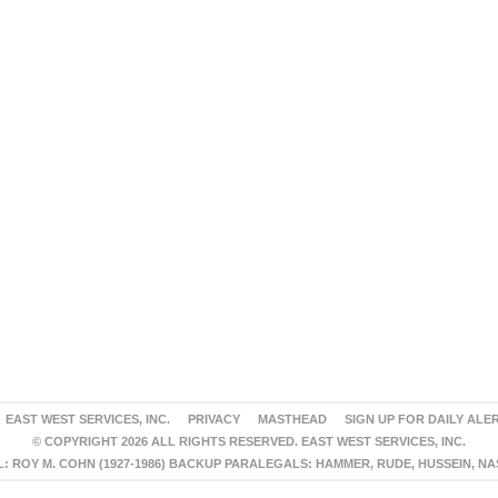
EAST WEST SERVICES, INC.
PRIVACY
MASTHEAD
SIGN UP FOR DAILY ALE
© COPYRIGHT 2026 ALL RIGHTS RESERVED. EAST WEST SERVICES, INC.
 ROY M. COHN (1927-1986) BACKUP PARALEGALS: HAMMER, RUDE, HUSSEIN, N