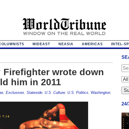
COLUMNISTS
MIDEAST
NEASIA
AMERICAS
INTEL-S
SE
? Firefighter wrote down
ld him in 2011
as
,
Exclusives
,
Stateside
,
U.S. Culture
,
U.S. Politics
,
Washington
,
24