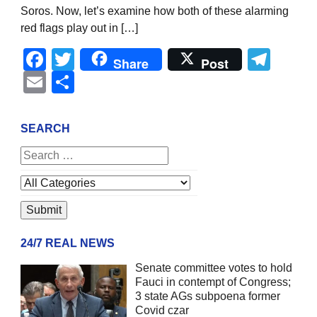
Soros. Now, let’s examine how both of these alarming
red flags play out in […]
Facebook
Twitter
Tel
Share
Post
Email
Share
SEARCH
24/7 REAL NEWS
Senate committee votes to hold
Fauci in contempt of Congress;
3 state AGs subpoena former
Covid czar