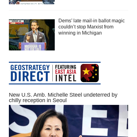
Dems’ late mail-in ballot magic
couldn’t stop Marxist from
winning in Michigan
New U.S. Amb. Michelle Steel undeterred by
chilly reception in Seoul