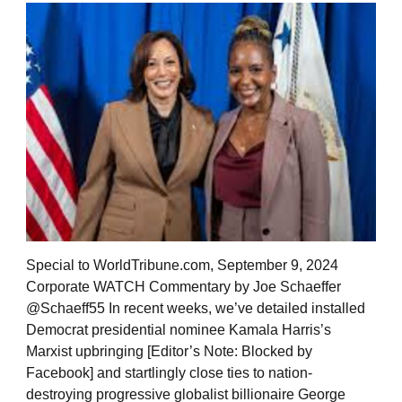
Special to WorldTribune.com, September 9, 2024
Corporate WATCH Commentary by Joe Schaeffer
@Schaeff55 In recent weeks, we’ve detailed installed
Democrat presidential nominee Kamala Harris’s
Marxist upbringing [Editor’s Note: Blocked by
Facebook] and startlingly close ties to nation-
destroying progressive globalist billionaire George