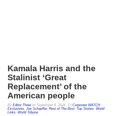
Kamala Harris and the
Stalinist ‘Great
Replacement’ of the
American people
By
Editor Three
on
September 9, 2024
Corporate WATCH
,
Exclusives
,
Joe Schaeffer
,
Rest of The Best
,
Top Stories
,
World
Links
,
World Tribune