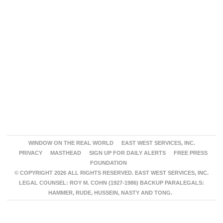
WINDOW ON THE REAL WORLD
EAST WEST SERVICES, INC.
PRIVACY
MASTHEAD
SIGN UP FOR DAILY ALERTS
FREE PRESS
FOUNDATION
© COPYRIGHT 2026 ALL RIGHTS RESERVED. EAST WEST SERVICES, INC.
LEGAL COUNSEL: ROY M. COHN (1927-1986) BACKUP PARALEGALS:
HAMMER, RUDE, HUSSEIN, NASTY AND TONG.