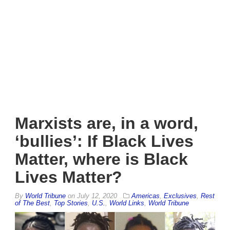
Marxists are, in a word,
‘bullies’: If Black Lives
Matter, where is Black
Lives Matter?
By
World Tribune
on
July 12, 2020
Americas
,
Exclusives
,
Rest
of The Best
,
Top Stories
,
U.S.
,
World Links
,
World Tribune