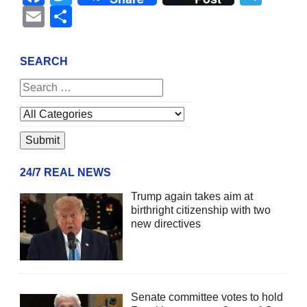
Email
Share
SEARCH
24/7 REAL NEWS
Trump again takes aim at
birthright citizenship with two
new directives
Senate committee votes to hold