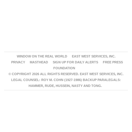
WINDOW ON THE REAL WORLD
EAST WEST SERVICES, INC.
PRIVACY
MASTHEAD
SIGN UP FOR DAILY ALERTS
FREE PRESS
FOUNDATION
© COPYRIGHT 2026 ALL RIGHTS RESERVED. EAST WEST SERVICES, INC.
LEGAL COUNSEL: ROY M. COHN (1927-1986) BACKUP PARALEGALS:
HAMMER, RUDE, HUSSEIN, NASTY AND TONG.