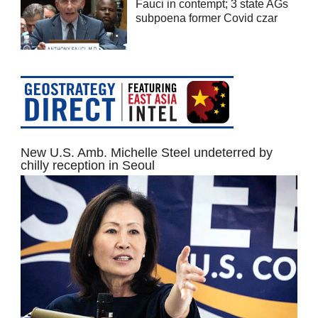
Fauci in contempt; 3 state AGs
subpoena former Covid czar
New U.S. Amb. Michelle Steel undeterred by
chilly reception in Seoul