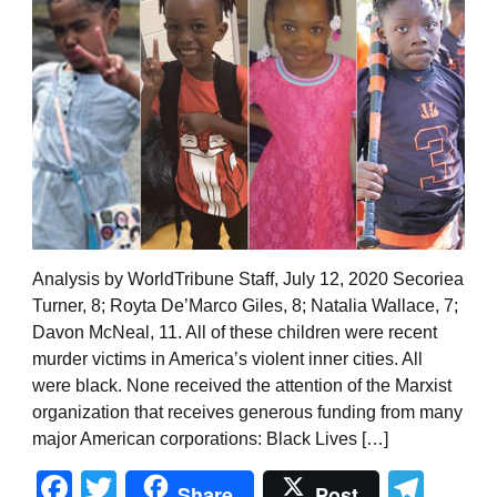
Analysis by WorldTribune Staff, July 12, 2020 Secoriea
Turner, 8; Royta De’Marco Giles, 8; Natalia Wallace, 7;
Davon McNeal, 11. All of these children were recent
murder victims in America’s violent inner cities. All
were black. None received the attention of the Marxist
organization that receives generous funding from many
major American corporations: Black Lives […]
Facebook
Twitter
Tel
Share
Post