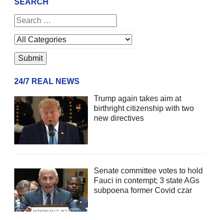
SEARCH
24/7 REAL NEWS
Trump again takes aim at
birthright citizenship with two
new directives
Senate committee votes to hold
Fauci in contempt; 3 state AGs
subpoena former Covid czar