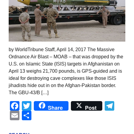
by WorldTribune Staff, April 14, 2017 The Massive
Ordnance Air Blast – MOAB – that was dropped by the
U.S. on Islamic State (ISIS) targets in Afghanistan on
April 13 weighs 21,700 pounds, is GPS-guided and is
ideal for destroying cave complexes like those ISIS
jihadists hide out in on the Afghan-Pakistan border.
The GBU-43/B […]
Facebook
Twitter
Tel
Share
Post
Email
Share