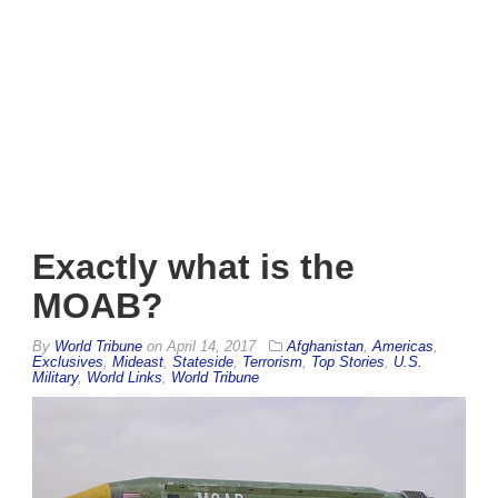
Exactly what is the
MOAB?
By
World Tribune
on
April 14, 2017
Afghanistan
,
Americas
,
Exclusives
,
Mideast
,
Stateside
,
Terrorism
,
Top Stories
,
U.S.
Military
,
World Links
,
World Tribune