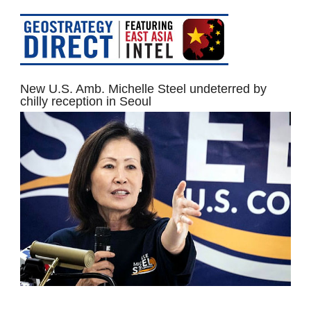
New U.S. Amb. Michelle Steel undeterred by
chilly reception in Seoul