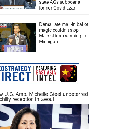
state AGs subpoena
former Covid czar
Dems’ late mail-in ballot
magic couldn’t stop
Marxist from winning in
Michigan
 U.S. Amb. Michelle Steel undeterred
chilly reception in Seoul