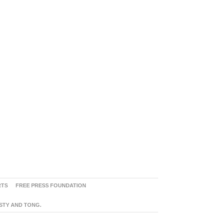
RTS
FREE PRESS FOUNDATION
ASTY AND TONG.