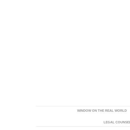
WINDOW ON THE REAL WORLD
LEGAL COUNSEL: