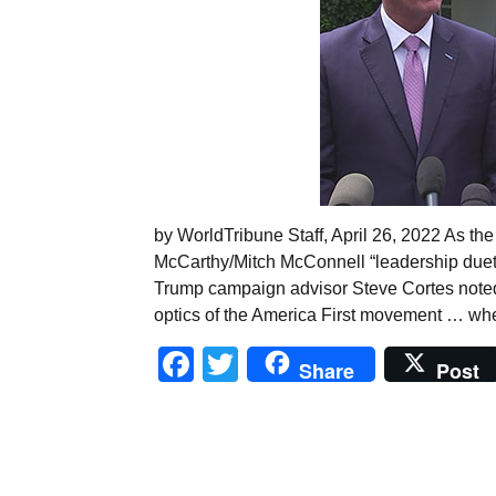
by WorldTribune Staff, April 26, 2022 As th
McCarthy/Mitch McConnell “leadership duet on
Trump campaign advisor Steve Cortes noted
optics of the America First movement … when
Facebook
Twitter
Share
Post