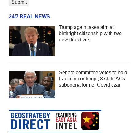
24/7 REAL NEWS
Trump again takes aim at
birthright citizenship with two
new directives
Senate committee votes to hold
Fauci in contempt; 3 state AGs
subpoena former Covid czar