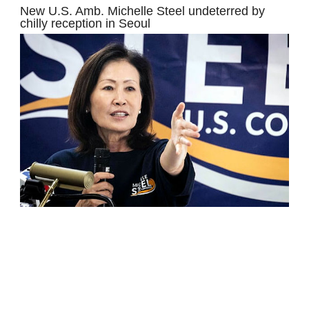
New U.S. Amb. Michelle Steel undeterred by
chilly reception in Seoul