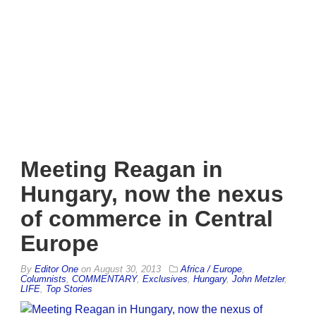
Meeting Reagan in
Hungary, now the nexus
of commerce in Central
Europe
By
Editor One
on
August 30, 2013
Africa / Europe
,
Columnists
,
COMMENTARY
,
Exclusives
,
Hungary
,
John Metzler
,
LIFE
,
Top Stories