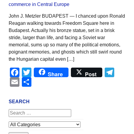
John J. Metzler BUDAPEST — I chanced upon Ronald
Reagan walking towards Freedom Square here in
Budapest. Actually his bronze statue, set in a brisk
stride, larger than life, and facing a Soviet war
memorial, sums up so many of the political emotions,
poignant memories, and ghosts which still swirl round
the Hungarian capital even […]
Facebook
Twitter
Tel
Share
Post
Email
Share
SEARCH