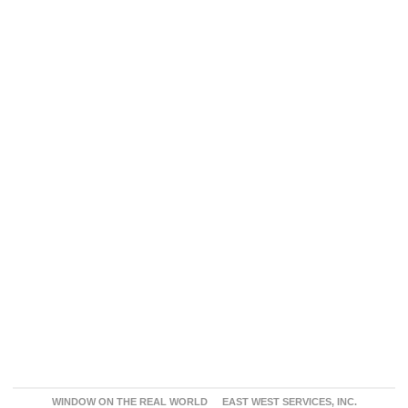
WINDOW ON THE REAL WORLD
EAST WEST SERVICES, INC.