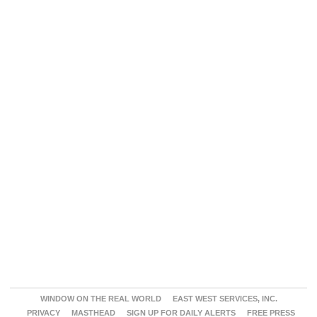
WINDOW ON THE REAL WORLD
EAST WEST SERVICES, INC.
PRIVACY
MASTHEAD
SIGN UP FOR DAILY ALERTS
FREE PRESS