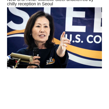
chilly reception in Seoul