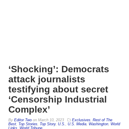
‘Shocking’: Democrats
attack journalists
testifying about secret
‘Censorship Industrial
Complex’
By
Editor Two
on
March 10, 2023
Exclusives
,
Rest of The
Best
,
Top Stories
,
Top Story
,
U.S.
,
U.S. Media
,
Washington
,
World
Links
,
World Tribune