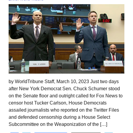
by WorldTribune Staff, March 10, 2023 Just two days
after New York Democrat Sen. Chuck Schumer stood
on the Senate floor and outright called for Fox News to
censor host Tucker Carlson, House Democrats
assailed journalists who reported on the Twitter Files
and defended censorship during a House Select
Subcommittee on the Weaponization of the […]