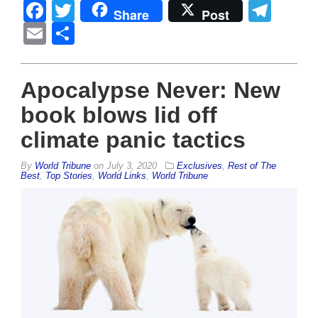
Facebook
Twitter
Tel
Share
Post
Email
Share
Apocalypse Never: New
book blows lid off
climate panic tactics
By
World Tribune
on
July 3, 2020
Exclusives
,
Rest of The
Best
,
Top Stories
,
World Links
,
World Tribune