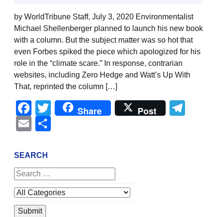
by WorldTribune Staff, July 3, 2020 Environmentalist
Michael Shellenberger planned to launch his new book
with a column. But the subject matter was so hot that
even Forbes spiked the piece which apologized for his
role in the “climate scare.” In response, contrarian
websites, including Zero Hedge and Watt’s Up With
That, reprinted the column […]
Facebook
Twitter
Tel
Share
Post
Email
Share
SEARCH