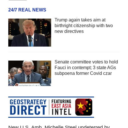
24/7 REAL NEWS
Trump again takes aim at
birthright citizenship with two
new directives
Senate committee votes to hold
Fauci in contempt; 3 state AGs
subpoena former Covid czar
New U.S. Amb. Michelle Steel undeterred by