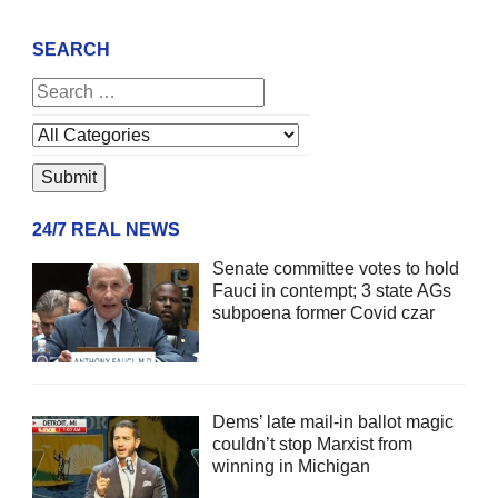
SEARCH
24/7 REAL NEWS
Senate committee votes to hold
Fauci in contempt; 3 state AGs
subpoena former Covid czar
Dems’ late mail-in ballot magic
couldn’t stop Marxist from
winning in Michigan