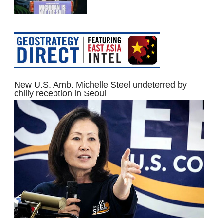
New U.S. Amb. Michelle Steel undeterred by
chilly reception in Seoul