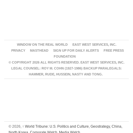
WINDOW ON THE REAL WORLD
EAST WEST SERVICES, INC.
PRIVACY
MASTHEAD
SIGN UP FOR DAILY ALERTS
FREE PRESS
FOUNDATION
© COPYRIGHT 2026 ALL RIGHTS RESERVED. EAST WEST SERVICES, INC.
LEGAL COUNSEL: ROY M. COHN (1927-1986) BACKUP PARALEGALS:
HAMMER, RUDE, HUSSEIN, NASTY AND TONG.
© 2026,
↑
World Tribune: U.S. Politics and Culture, Geostrategy, China,
North Korea, Corporate Watch, Media Watch