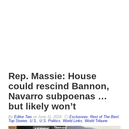
Rep. Massie: House
could rescind Bannon,
Navarro subpoenas …
but likely won’t
By
Editor Two
on
June 11, 2024
Exclusives
,
Rest of The Best
,
Top Stories
,
U.S.
,
U.S. Politics
,
World Links
,
World Tribune