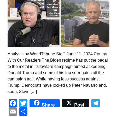
Analysis by WorldTribune Staff, June 11, 2024 Contract
With Our Readers The Biden regime has put the pedal
to the metal in its lawfare campaign aimed at keeping
Donald Trump and some of his top surrogates off the
campaign trail. While having less success against
Trump, Democrats have locked up Peter Navarro and,
soon, Steve […]
Facebook
Twitter
Tel
Share
Post
Email
Share