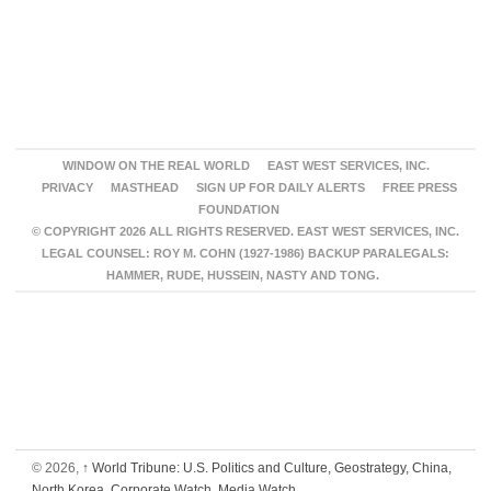
WINDOW ON THE REAL WORLD
EAST WEST SERVICES, INC.
PRIVACY
MASTHEAD
SIGN UP FOR DAILY ALERTS
FREE PRESS
FOUNDATION
© COPYRIGHT 2026 ALL RIGHTS RESERVED. EAST WEST SERVICES, INC.
LEGAL COUNSEL: ROY M. COHN (1927-1986) BACKUP PARALEGALS:
HAMMER, RUDE, HUSSEIN, NASTY AND TONG.
© 2026,
↑
World Tribune: U.S. Politics and Culture, Geostrategy, China,
North Korea, Corporate Watch, Media Watch