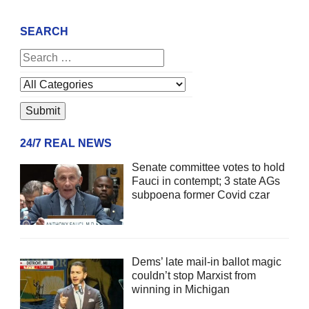
SEARCH
24/7 REAL NEWS
Senate committee votes to hold
Fauci in contempt; 3 state AGs
subpoena former Covid czar
Dems’ late mail-in ballot magic
couldn’t stop Marxist from
winning in Michigan