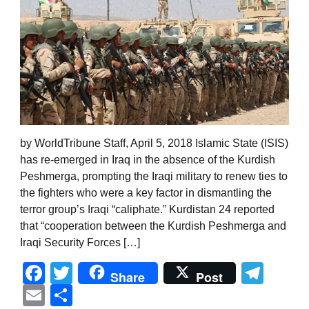
by WorldTribune Staff, April 5, 2018 Islamic State (ISIS)
has re-emerged in Iraq in the absence of the Kurdish
Peshmerga, prompting the Iraqi military to renew ties to
the fighters who were a key factor in dismantling the
terror group’s Iraqi “caliphate.” Kurdistan 24 reported
that “cooperation between the Kurdish Peshmerga and
Iraqi Security Forces […]
Facebook
Twitter
Tel
Share
Post
Email
Share