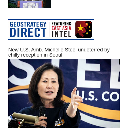
New U.S. Amb. Michelle Steel undeterred by
chilly reception in Seoul