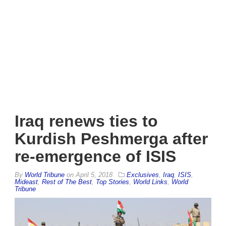
Iraq renews ties to
Kurdish Peshmerga after
re-emergence of ISIS
By
World Tribune
on
April 5, 2018
Exclusives
,
Iraq
,
ISIS
,
Mideast
,
Rest of The Best
,
Top Stories
,
World Links
,
World
Tribune