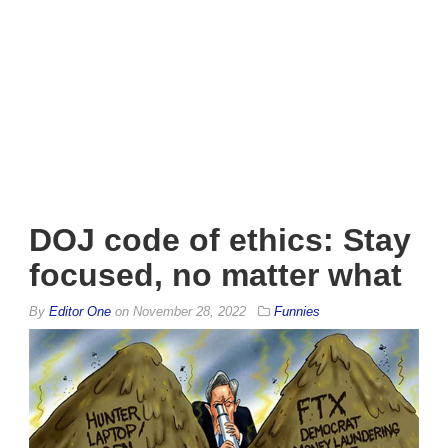
DOJ code of ethics: Stay
focused, no matter what
By
Editor One
on
November 28, 2022
Funnies