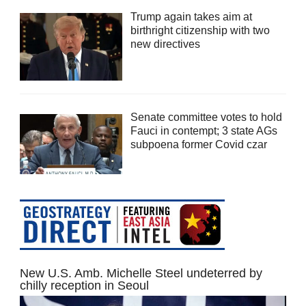
Trump again takes aim at
birthright citizenship with two
new directives
Senate committee votes to hold
Fauci in contempt; 3 state AGs
subpoena former Covid czar
New U.S. Amb. Michelle Steel undeterred by
chilly reception in Seoul