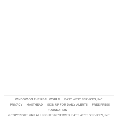
WINDOW ON THE REAL WORLD
EAST WEST SERVICES, INC.
PRIVACY
MASTHEAD
SIGN UP FOR DAILY ALERTS
FREE PRESS
FOUNDATION
© COPYRIGHT 2026 ALL RIGHTS RESERVED. EAST WEST SERVICES, INC.