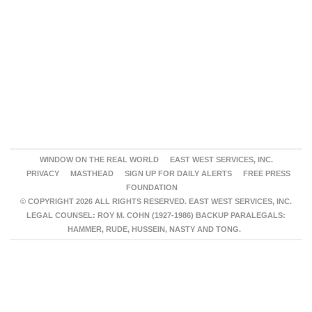
WINDOW ON THE REAL WORLD
EAST WEST SERVICES, INC.
PRIVACY
MASTHEAD
SIGN UP FOR DAILY ALERTS
FREE PRESS
FOUNDATION
© COPYRIGHT 2026 ALL RIGHTS RESERVED. EAST WEST SERVICES, INC.
LEGAL COUNSEL: ROY M. COHN (1927-1986) BACKUP PARALEGALS:
HAMMER, RUDE, HUSSEIN, NASTY AND TONG.