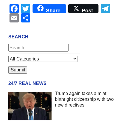
Facebook
Twitter
Tel
Share
Post
Email
Share
SEARCH
24/7 REAL NEWS
Trump again takes aim at
birthright citizenship with two
new directives