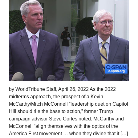
by WorldTribune Staff, April 26, 2022 As the 2022
midterms approach, the prospect of a Kevin
McCarthy/Mitch McConnell “leadership duet on Capitol
Hill should rile the base to action,” former Trump
campaign advisor Steve Cortes noted. McCarthy and
McConnell “align themselves with the optics of the
America First movement … when they divine that it […]