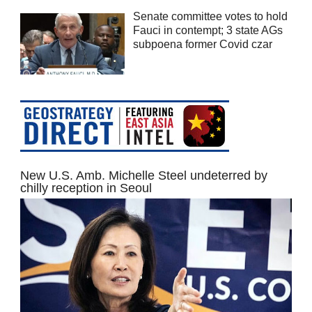
Senate committee votes to hold
Fauci in contempt; 3 state AGs
subpoena former Covid czar
New U.S. Amb. Michelle Steel undeterred by
chilly reception in Seoul