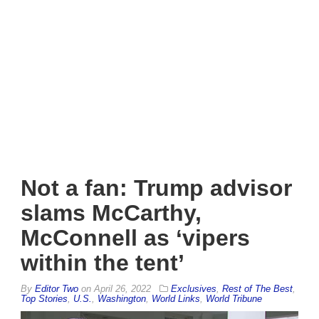
Not a fan: Trump advisor
slams McCarthy,
McConnell as ‘vipers
within the tent’
By
Editor Two
on
April 26, 2022
Exclusives
,
Rest of The Best
,
Top Stories
,
U.S.
,
Washington
,
World Links
,
World Tribune