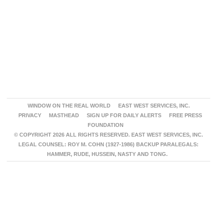
WINDOW ON THE REAL WORLD
EAST WEST SERVICES, INC.
PRIVACY
MASTHEAD
SIGN UP FOR DAILY ALERTS
FREE PRESS
FOUNDATION
© COPYRIGHT 2026 ALL RIGHTS RESERVED. EAST WEST SERVICES, INC.
LEGAL COUNSEL: ROY M. COHN (1927-1986) BACKUP PARALEGALS:
HAMMER, RUDE, HUSSEIN, NASTY AND TONG.