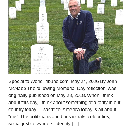
Special to WorldTribune.com, May 24, 2026 By John
McNabb The following Memorial Day reflection, was
originally published on May 28, 2018. When I think
about this day, I think about something of a rarity in our
country today — sacrifice. America today is all about
“me”. The politicians and bureaucrats, celebrities,
social justice warriors, identity […]