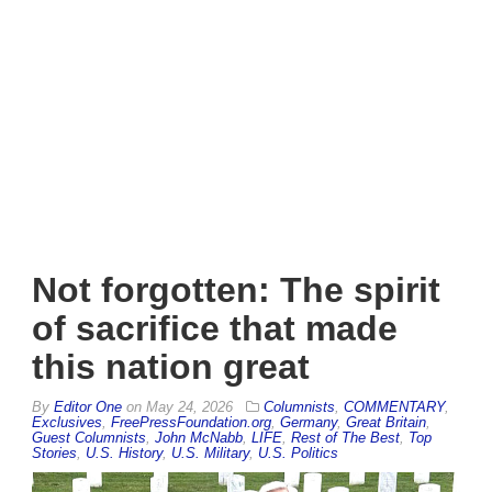
Not forgotten: The spirit
of sacrifice that made
this nation great
By
Editor One
on
May 24, 2026
Columnists
,
COMMENTARY
,
Exclusives
,
FreePressFoundation.org
,
Germany
,
Great Britain
,
Guest Columnists
,
John McNabb
,
LIFE
,
Rest of The Best
,
Top
Stories
,
U.S. History
,
U.S. Military
,
U.S. Politics