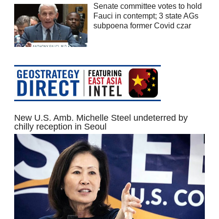
Senate committee votes to hold
Fauci in contempt; 3 state AGs
subpoena former Covid czar
New U.S. Amb. Michelle Steel undeterred by
chilly reception in Seoul