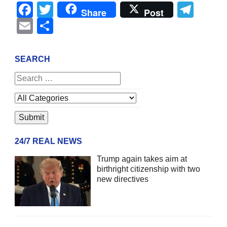
Facebook
Twitter
Tel
Share
Post
Email
Share
SEARCH
24/7 REAL NEWS
Trump again takes aim at
birthright citizenship with two
new directives