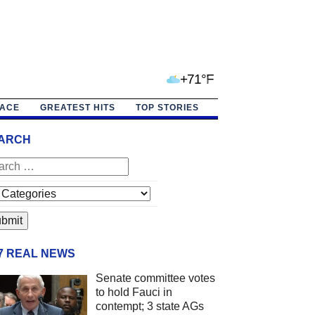
+71°F
PACE
GREATEST HITS
TOP STORIES
ARCH
/7 REAL NEWS
Senate committee votes
to hold Fauci in
contempt; 3 state AGs