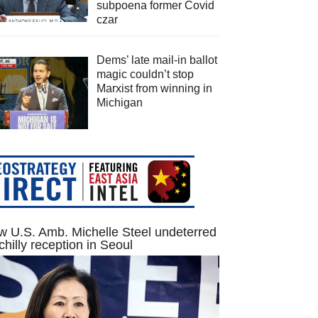
subpoena former Covid
czar
Dems’ late mail-in ballot
magic couldn’t stop
Marxist from winning in
Michigan
 U.S. Amb. Michelle Steel undeterred
chilly reception in Seoul