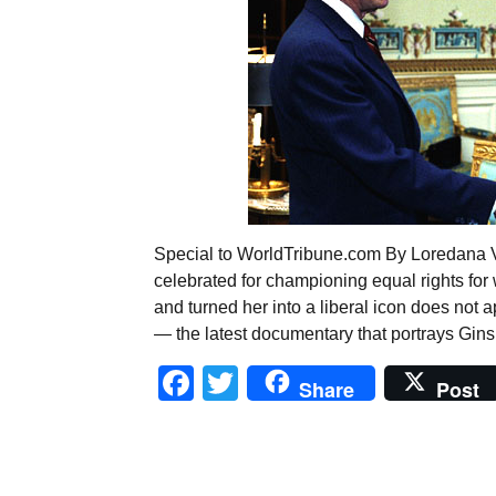
Special to WorldTribune.com By Loredana Vu
celebrated for championing equal rights for
and turned her into a liberal icon does not
— the latest documentary that portrays Gin
Facebook
Twitter
Share
Post