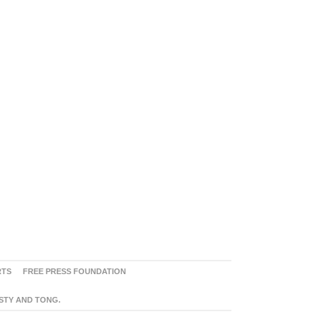
RTS
FREE PRESS FOUNDATION
ASTY AND TONG.