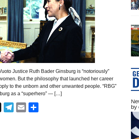
oto Justice Ruth Bader Ginsburg is “notoriously”
 women. But the philosophy that launched her career
 apply to the unborn and other unwanted people. “RBG”
sburg as a “superhero” — […]
New
Telegram
Email
Share
by 