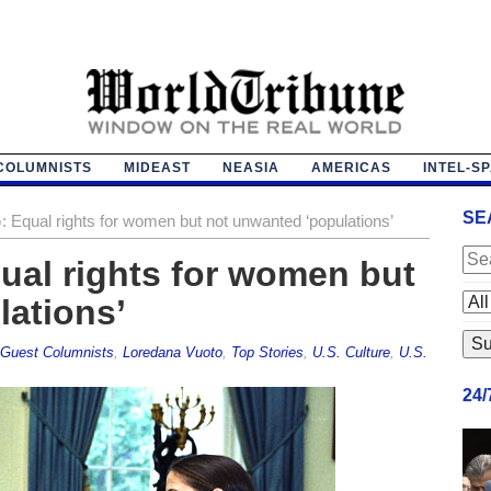
COLUMNISTS
MIDEAST
NEASIA
AMERICAS
INTEL-S
SE
: Equal rights for women but not unwanted ‘populations’
ual rights for women but
lations’
Guest Columnists
,
Loredana Vuoto
,
Top Stories
,
U.S. Culture
,
U.S.
24