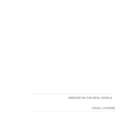
WINDOW ON THE REAL WORLD
LEGAL COUNSEL: