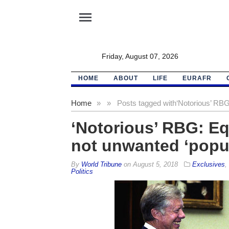
menu
Friday, August 07, 2026
HOME
ABOUT
LIFE
EURAFR
Home
»
»
Posts tagged with
‘Notorious’ RBG
‘Notorious’ RBG: Eq
not unwanted ‘popu
By
World Tribune
on
August 5, 2018
Exclusives
,
Politics