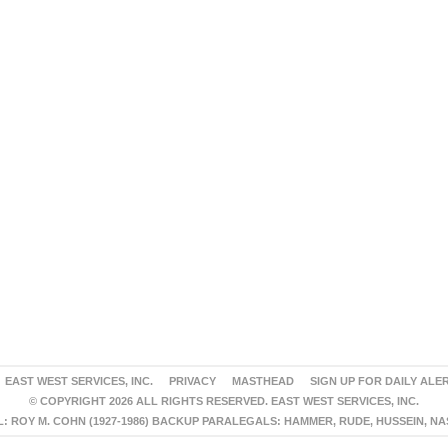
EAST WEST SERVICES, INC.
PRIVACY
MASTHEAD
SIGN UP FOR DAILY ALE
© COPYRIGHT 2026 ALL RIGHTS RESERVED. EAST WEST SERVICES, INC.
 ROY M. COHN (1927-1986) BACKUP PARALEGALS: HAMMER, RUDE, HUSSEIN, N