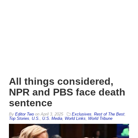
All things considered,
NPR and PBS face death
sentence
By
Editor Two
on
April 3, 2025
Exclusives
,
Rest of The Best
,
Top Stories
,
U.S.
,
U.S. Media
,
World Links
,
World Tribune