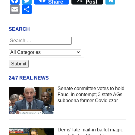
Share
Post
Email
Share
SEARCH
24/7 REAL NEWS
Senate committee votes to hold
Fauci in contempt; 3 state AGs
subpoena former Covid czar
Dems’ late mail-in ballot magic