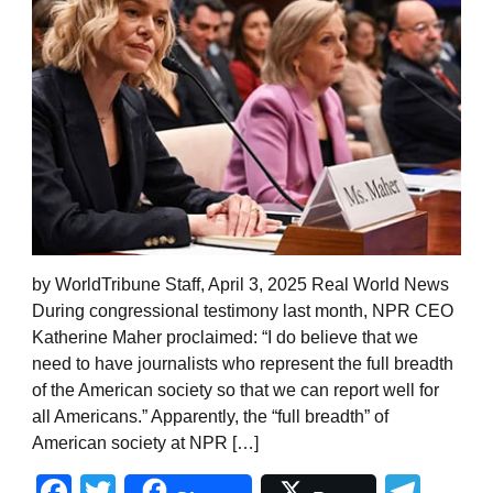
by WorldTribune Staff, April 3, 2025 Real World News
During congressional testimony last month, NPR CEO
Katherine Maher proclaimed: “I do believe that we
need to have journalists who represent the full breadth
of the American society so that we can report well for
all Americans.” Apparently, the “full breadth” of
American society at NPR […]
Facebook
Twitter
Tel