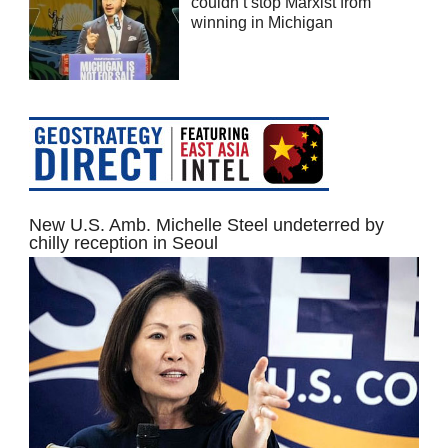
couldn’t stop Marxist from
winning in Michigan
New U.S. Amb. Michelle Steel undeterred by
chilly reception in Seoul