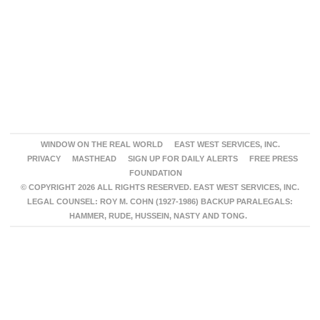
WINDOW ON THE REAL WORLD
EAST WEST SERVICES, INC.
PRIVACY
MASTHEAD
SIGN UP FOR DAILY ALERTS
FREE PRESS
FOUNDATION
© COPYRIGHT 2026 ALL RIGHTS RESERVED. EAST WEST SERVICES, INC.
LEGAL COUNSEL: ROY M. COHN (1927-1986) BACKUP PARALEGALS:
HAMMER, RUDE, HUSSEIN, NASTY AND TONG.