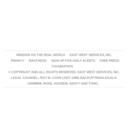
WINDOW ON THE REAL WORLD
EAST WEST SERVICES, INC.
PRIVACY
MASTHEAD
SIGN UP FOR DAILY ALERTS
FREE PRESS
FOUNDATION
© COPYRIGHT 2026 ALL RIGHTS RESERVED. EAST WEST SERVICES, INC.
LEGAL COUNSEL: ROY M. COHN (1927-1986) BACKUP PARALEGALS:
HAMMER, RUDE, HUSSEIN, NASTY AND TONG.