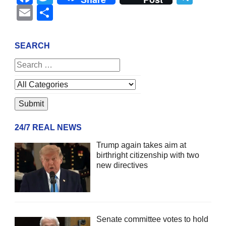
Email
Share
SEARCH
24/7 REAL NEWS
Trump again takes aim at
birthright citizenship with two
new directives
Senate committee votes to hold