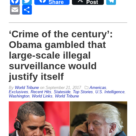
Facebook
Twitter
Tel
Share
Post
Email
Share
‘Crime of the century’:
Obama gambled that
large-scale illegal
surveillance would
justify itself
By
World Tribune
on
September 21, 2017
Americas
,
Exclusives
,
Recent Hits
,
Stateside
,
Top Stories
,
U.S. Intelligence
,
Washington
,
World Links
,
World Tribune