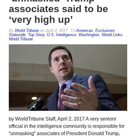
associates said to be
‘very high up’
By
World Tribune
on
April 2, 2017
Americas
,
Exclusives
,
Stateside
,
Top Story
,
U.S. Intelligence
,
Washington
,
World Links
,
World Tribune
by WorldTribune Staff, April 2, 2017 A very senionr
official in the intelligence community is responsible for
“unmasking” associates of President Donald Trump,