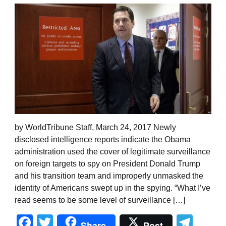
by WorldTribune Staff, March 24, 2017 Newly
disclosed intelligence reports indicate the Obama
administration used the cover of legitimate surveillance
on foreign targets to spy on President Donald Trump
and his transition team and improperly unmasked the
identity of Americans swept up in the spying. “What I’ve
read seems to be some level of surveillance […]
Facebook
Twitter
Tel
Share
Post