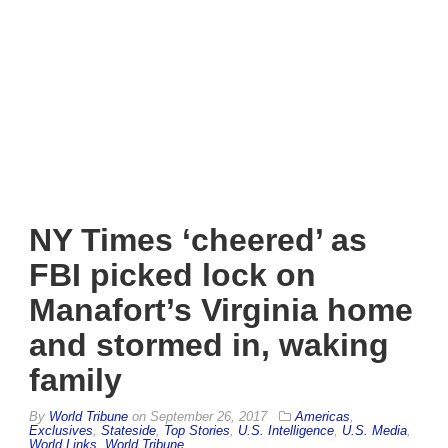
NY Times ‘cheered’ as
FBI picked lock on
Manafort’s Virginia home
and stormed in, waking
family
By
World Tribune
on
September 26, 2017
Americas
,
Exclusives
,
Stateside
,
Top Stories
,
U.S. Intelligence
,
U.S. Media
,
World Links
,
World Tribune