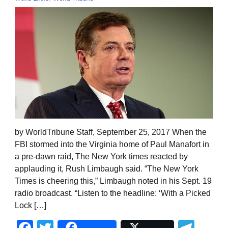
by WorldTribune Staff, September 25, 2017 When the
FBI stormed into the Virginia home of Paul Manafort in
a pre-dawn raid, The New York times reacted by
applauding it, Rush Limbaugh said. “The New York
Times is cheering this,” Limbaugh noted in his Sept. 19
radio broadcast. “Listen to the headline: ‘With a Picked
Lock […]