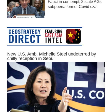
Fauci in contempt; 3 state AGs
subpoena former Covid czar
New U.S. Amb. Michelle Steel undeterred by
chilly reception in Seoul