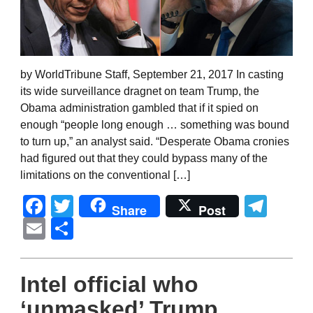
by WorldTribune Staff, September 21, 2017 In casting
its wide surveillance dragnet on team Trump, the
Obama administration gambled that if it spied on
enough “people long enough … something was bound
to turn up,” an analyst said. “Desperate Obama cronies
had figured out that they could bypass many of the
limitations on the conventional […]
Facebook
Twitter
Tel
Share
Post
Email
Share
Intel official who
‘unmasked’ Trump