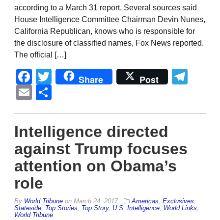
according to a March 31 report. Several sources said
House Intelligence Committee Chairman Devin Nunes,
California Republican, knows who is responsible for
the disclosure of classified names, Fox News reported.
The official […]
Facebook
Twitter
Tel
Share
Post
Email
Share
Intelligence directed
against Trump focuses
attention on Obama’s
role
By
World Tribune
on
March 24, 2017
Americas
,
Exclusives
,
Stateside
,
Top Stories
,
Top Story
,
U.S. Intelligence
,
World Links
,
World Tribune