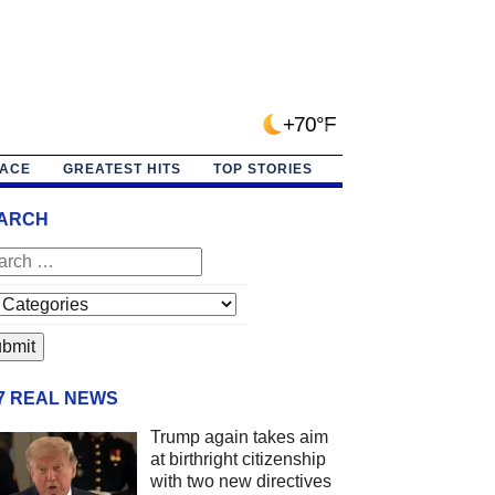
+70°F
PACE
GREATEST HITS
TOP STORIES
ARCH
/7 REAL NEWS
Trump again takes aim
at birthright citizenship
with two new directives