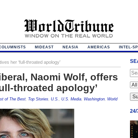
COLUMNISTS
MIDEAST
NEASIA
AMERICAS
INTEL-S
SE
ives her ‘full-throated apology’
beral, Naomi Wolf, offers
ull-throated apology’
st of The Best
,
Top Stories
,
U.S.
,
U.S. Media
,
Washington
,
World
24