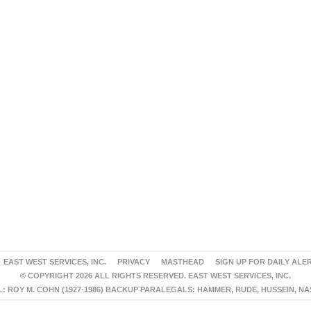
EAST WEST SERVICES, INC.
PRIVACY
MASTHEAD
SIGN UP FOR DAILY ALE
© COPYRIGHT 2026 ALL RIGHTS RESERVED. EAST WEST SERVICES, INC.
 ROY M. COHN (1927-1986) BACKUP PARALEGALS: HAMMER, RUDE, HUSSEIN, N