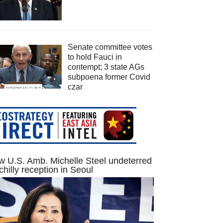
Senate committee votes
to hold Fauci in
contempt; 3 state AGs
subpoena former Covid
czar
 U.S. Amb. Michelle Steel undeterred
chilly reception in Seoul