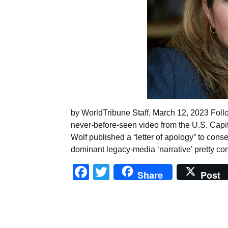
by WorldTribune Staff, March 12, 2023 Foll
never-before-seen video from the U.S. Capit
Wolf published a “letter of apology” to conse
dominant legacy-media ‘narrative’ pretty com
Facebook
Twitter
Share
Post