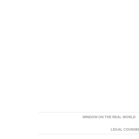
WINDOW ON THE REAL WORLD
LEGAL COUNSEL: