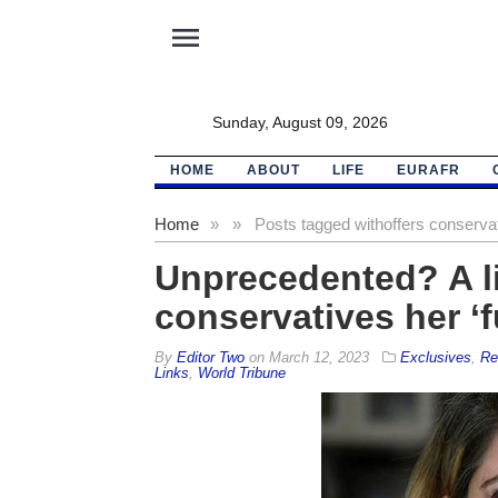
menu
Sunday, August 09, 2026
HOME
ABOUT
LIFE
EURAFR
Home
»
»
Posts tagged with
offers conservat
Unprecedented? A li
conservatives her ‘f
By
Editor Two
on
March 12, 2023
Exclusives
,
Re
Links
,
World Tribune