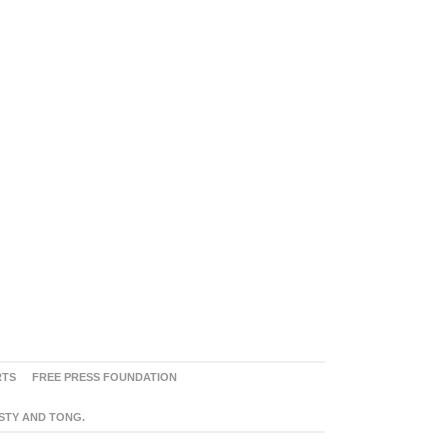
RTS
FREE PRESS FOUNDATION
ASTY AND TONG.