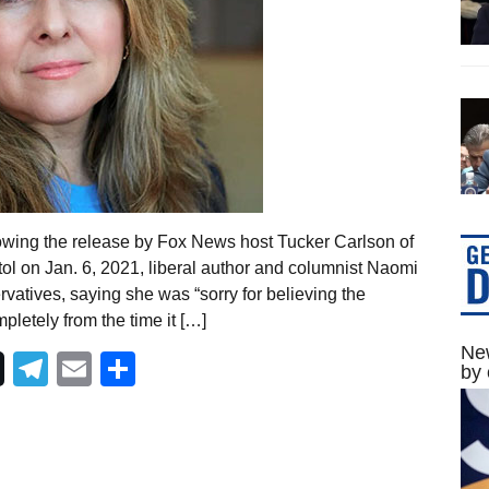
owing the release by Fox News host Tucker Carlson of
ol on Jan. 6, 2021, liberal author and columnist Naomi
rvatives, saying she was “sorry for believing the
pletely from the time it […]
New
Telegram
Email
Share
by 